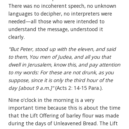
There was no incoherent speech, no unknown 
languages to decipher, no interpreters were 
needed—all those who were intended to 
understand the message, understood it 
clearly.
"But Peter, stood up with the eleven, and said 
to them, You men of Judea, and all you that 
dwell in Jerusalem, know this, and pay attention 
to my words: For these are not drunk, as you 
suppose, since it is only the third hour of the 
day [about 9 a.m.]" 
(Acts 2: 14-15 Para.).
Nine o'clock in the morning is a very 
important time because this is about the time 
that the Lift Offering of barley flour was made 
during the days of Unleavened Bread. The Lift 