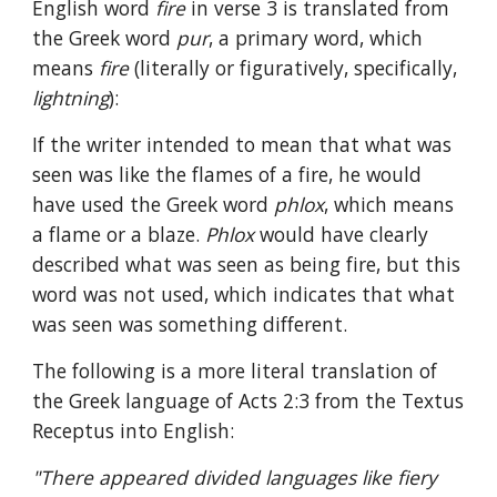
English word 
fire 
in verse 3 is translated from 
the Greek word 
pur
, a primary word, which 
means 
fire 
(literally or figuratively, specifically, 
lightning
):
If the writer intended to mean that what was 
seen was like the flames of a fire, he would 
have used the Greek word 
phlox
, which means 
a flame or a blaze. 
Phlox 
would have clearly 
described what was seen as being fire, but this 
word was not used, which indicates that what 
was seen was something different.
The following is a more literal translation of 
the Greek language of Acts 2:3 from the Textus 
Receptus into English:
"There appeared divided languages like fiery 