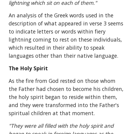
lightning which sit on each of them."
An analysis of the Greek words used in the 
description of what appeared in verse 3 seems 
to indicate letters or words within fiery 
lightning coming to rest on these individuals, 
which resulted in their ability to speak 
languages other than their native language.
The Holy Spirit
As the fire from God rested on those whom 
the Father had chosen to become his children, 
the holy spirit began to reside within them, 
and they were transformed into the Father's 
spiritual children at that moment.
"They were all filled with the holy spirit and 
began to speak in foreign languages as the 