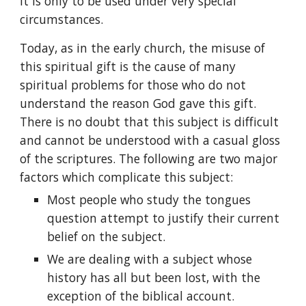
it is only to be used under very special 
circumstances.
Today, as in the early church, the misuse of 
this spiritual gift is the cause of many 
spiritual problems for those who do not 
understand the reason God gave this gift. 
There is no doubt that this subject is difficult 
and cannot be understood with a casual gloss 
of the scriptures. The following are two major 
factors which complicate this subject:
Most people who study the tongues 
question attempt to justify their current 
belief on the subject.
We are dealing with a subject whose 
history has all but been lost, with the 
exception of the biblical account.