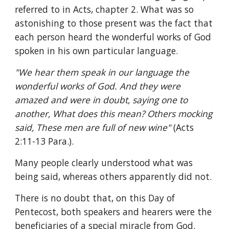
referred to in Acts, chapter 2. What was so 
astonishing to those present was the fact that 
each person heard the wonderful works of God 
spoken in his own particular language.
"We hear them speak in our language the 
wonderful works of God. And they were 
amazed and were in doubt, saying one to 
another, What does this mean? Others mocking 
said, These men are full of new wine" 
(Acts 
2:11-13 Para.).
Many people clearly understood what was 
being said, whereas others apparently did not.
There is no doubt that, on this Day of 
Pentecost, both speakers and hearers were the 
beneficiaries of a special miracle from God. 