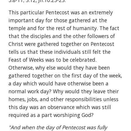
3:8-11; 5:12; Jn.10:23-25.
This particular Pentecost was an extremely 
important day for those gathered at the 
temple and for the rest of humanity. The fact 
that the disciples and the other followers of 
Christ were gathered together on Pentecost 
tells us that these individuals still felt the 
Feast of Weeks was to be celebrated. 
Otherwise, why else would they have been 
gathered together on the first day of the week, 
a day which would have otherwise been a 
normal work day? Why would they leave their 
homes, jobs, and other responsibilities unless 
this day was an observance which was still 
required as a part worshiping God?
"And when the day of Pentecost was fully 