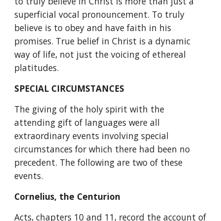
to truly believe in Christ is more than just a 
superficial vocal pronouncement. To truly 
believe is to obey and have faith in his 
promises. True belief in Christ is a dynamic 
way of life, not just the voicing of ethereal 
platitudes.
SPECIAL CIRCUMSTANCES
The giving of the holy spirit with the 
attending gift of languages were all 
extraordinary events involving special 
circumstances for which there had been no 
precedent. The following are two of these 
events. 
Cornelius, the Centurion
Acts, chapters 10 and 11, record the account of 