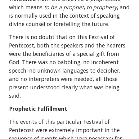
which means 
to be a prophet
, 
to prophesy
, and 
is normally used in the context of speaking 
divine counsel or foretelling the future.
There is no doubt that on this Festival of 
Pentecost, both the speakers and the hearers 
were the beneficiaries of a special gift from 
God. There was no babbling, no incoherent 
speech, no unknown languages to decipher, 
and no interpreters were needed, all those 
present understood clearly what was being 
said.
Prophetic Fulfillment
The events of this particular Festival of 
Pentecost were extremely important in the 
sequence of events which were necessary for 