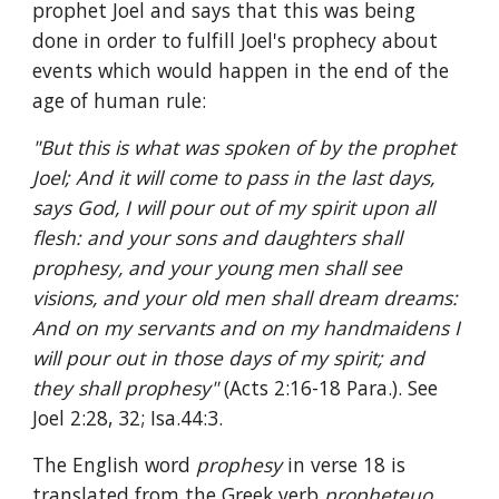
prophet Joel and says that this was being 
done in order to fulfill Joel's prophecy about 
events which would happen in the end of the 
age of human rule:
"But this is what was spoken of by the prophet 
Joel; And it will come to pass in the last days, 
says God, I will pour out of my spirit upon all 
flesh: and your sons and daughters shall 
prophesy, and your young men shall see 
visions, and your old men shall dream dreams: 
And on my servants and on my handmaidens I 
will pour out in those days of my spirit; and 
they shall prophesy" 
(Acts 2:16-18 Para.). See 
Joel 2:28, 32; Isa.44:3.
The English word 
prophesy 
in verse 18 is 
translated from the Greek verb 
propheteuo
, 