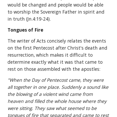
would be changed and people would be able 
to worship the Sovereign Father in spirit and 
in truth (Jn.4:19-24).
Tongues of Fire
The writer of Acts concisely relates the events 
on the first Pentecost after Christ's death and 
resurrection, which makes it difficult to 
determine exactly what it was that came to 
rest on those assembled with the apostles:
"When the Day of Pentecost came, they were 
all together in one place. Suddenly a sound like 
the blowing of a violent wind came from 
heaven and filled the whole house where they 
were sitting. They saw what seemed to be 
tongues
 of fire that separated and came to rest 