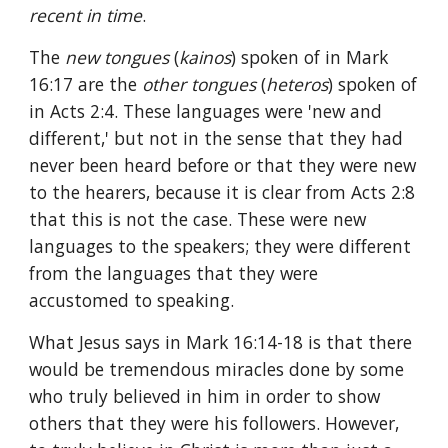
recent in time
.
The 
new tongues 
(
kainos
) spoken of in Mark 
16:17 are the 
other tongues 
(
heteros
) spoken of 
in Acts 2:4. These languages were 'new and 
different,' but not in the sense that they had 
never been heard before or that they were new 
to the hearers, because it is clear from Acts 2:8 
that this is not the case. These were new 
languages to the speakers; they were different 
from the languages that they were 
accustomed to speaking.
What Jesus says in Mark 16:14-18 is that there 
would be tremendous miracles done by some 
who truly believed in him in order to show 
others that they were his followers. However, 