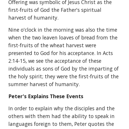
Offering was symbolic of Jesus Christ as the 
first-fruits of God the Father's spiritual 
harvest of humanity.
Nine o'clock in the morning was also the time 
when the two leaven loaves of bread from the 
first-fruits of the wheat harvest were 
presented to God for his acceptance. In Acts 
2:14-15, we see the acceptance of these 
individuals as sons of God by the imparting of 
the holy spirit; they were the first-fruits of the 
summer harvest of humanity. 
Peter's Explains These Events
In order to explain why the disciples and the 
others with them had the ability to speak in 
languages foreign to them, Peter quotes the 