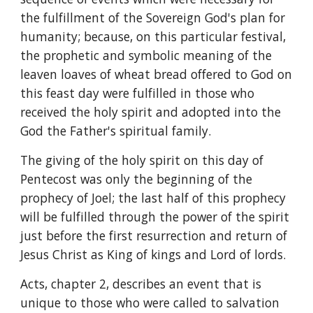
the fulfillment of the Sovereign God's plan for 
humanity; because, on this particular festival, 
the prophetic and symbolic meaning of the 
leaven loaves of wheat bread offered to God on 
this feast day were fulfilled in those who 
received the holy spirit and adopted into the 
God the Father's spiritual family.
The giving of the holy spirit on this day of 
Pentecost was only the beginning of the 
prophecy of Joel; the last half of this prophecy 
will be fulfilled through the power of the spirit 
just before the first resurrection and return of 
Jesus Christ as King of kings and Lord of lords.
Acts, chapter 2, describes an event that is 
unique to those who were called to salvation 