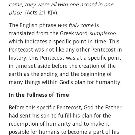
come, they were all with one accord in one 
place" 
(Acts 2:1 KJV).
The English phrase 
was fully come 
is 
translated from the Greek word 
sumpleroo
, 
which indicates a specific point in time. This 
Pentecost was not like any other Pentecost in 
history; this Pentecost was at a specific point 
in time set aside before the creation of the 
earth as the ending and the beginning of 
many things within God's plan for humanity.
In the Fullness of Time
Before this specific Pentecost, God the Father 
had sent his son to fulfill his plan for the 
redemption of humanity and to make it 
possible for humans to become a part of his 