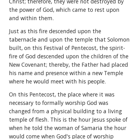
Christ; therefore, they were not destroyed by 
the power of God, which came to rest upon 
and within them.
Just as this fire descended upon the 
tabernacle and upon the temple that Solomon 
built, on this Festival of Pentecost, the spirit-
fire of God descended upon the children of the 
New Covenant; thereby, the Father had placed 
his name and presence within a new Temple 
where he would meet with his people.
On this Pentecost, the place where it was 
necessary to formally worship God was 
changed from a physical building to a living 
temple of flesh. This is the hour Jesus spoke of 
when he told the woman of Samaria the hour 
would come when God's place of worship 