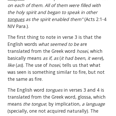
on each of them. All of them were filled with 
the holy spirit and began to speak in other 
tongues
 as the spirit enabled them" 
(Acts 2:1-4 
NIV Para.).
The first thing to note in verse 3 is that the 
English words 
what seemed to be 
are 
translated from the Greek word 
hosei
, which 
basically means 
as if
, 
as 
(
it had been
, 
it were
), 
like 
(
as
). The use of 
hosei
, tells us that what 
was seen is something similar to fire, but not 
the same as fire.
The English word 
tongues 
in verses 3 and 4 is 
translated from the Greek word, glossa, which 
means 
the tongue
; by implication, 
a language 
(specially, one not acquired naturally). The 