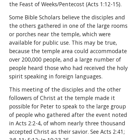
the Feast of Weeks/Pentecost (Acts 1:12-15).
Some Bible Scholars believe the disciples and 
the others gathered in one of the large rooms 
or porches near the temple, which were 
available for public use. This may be true, 
because the temple area could accommodate 
over 200,000 people, and a large number of 
people heard those who had received the holy 
spirit speaking in foreign languages.
This meeting of the disciples and the other 
followers of Christ at the temple made it 
possible for Peter to speak to the large group 
of people who gathered after the event noted 
in Acts 2:2-4, of whom nearly three thousand 
accepted Christ as their savior. See Acts 2:41; 