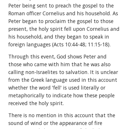
Peter being sent to preach the gospel to the 
Roman officer Cornelius and his household. As 
Peter began to proclaim the gospel to those 
present, the holy spirit fell upon Cornelius and 
his household, and they began to speak in 
foreign languages (Acts 10:44-48; 11:15-18).
Through this event, God shows Peter and 
those who came with him that he was also 
calling non-Israelites to salvation. It is unclear 
from the Greek language used in this account 
whether the word 'fell' is used literally or 
metaphorically to indicate how these people 
received the holy spirit.
There is no mention in this account that the 
sound of wind or the appearance of fire 