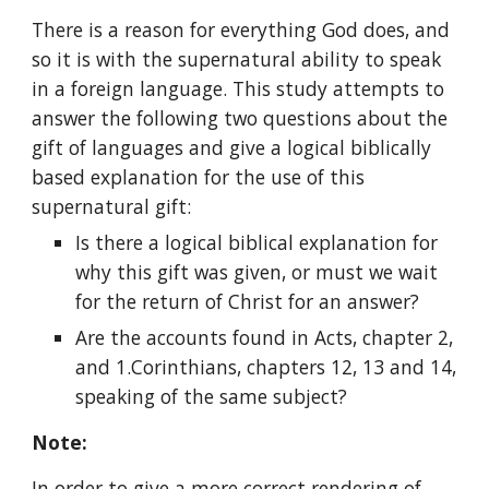
There is a reason for everything God does, and 
so it is with the supernatural ability to speak 
in a foreign language. This study attempts to 
answer the following two questions about the 
gift of languages and give a logical biblically 
based explanation for the use of this 
supernatural gift:
Is there a logical biblical explanation for 
why this gift was given, or must we wait 
for the return of Christ for an answer?
Are the accounts found in Acts, chapter 2, 
and 1.Corinthians, chapters 12, 13 and 14, 
speaking of the same subject?
Note:
In order to give a more correct rendering of 