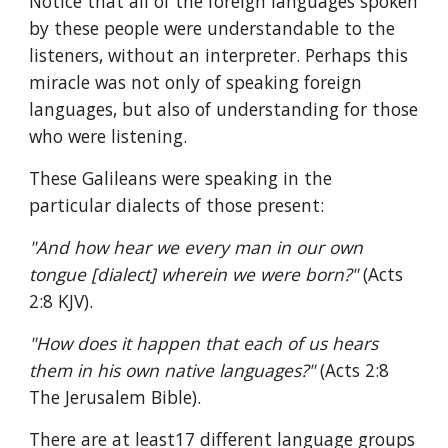
Notice that all of the foreign languages spoken 
by these people were understandable to the 
listeners, without an interpreter. Perhaps this 
miracle was not only of speaking foreign 
languages, but also of understanding for those 
who were listening.
These Galileans were speaking in the 
particular dialects of those present:
"And how hear we every man in our own 
tongue [dialect] wherein we were born?" 
(Acts 
2:8 KJV).
"How does it happen that each of us hears 
them in his own native languages?" 
(Acts 2:8 
The Jerusalem Bible).
There are at least17 different language groups 