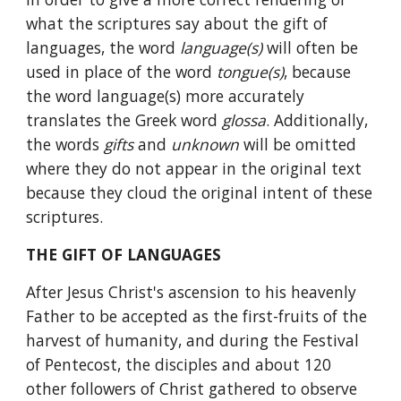
what the scriptures say about the gift of 
languages, the word 
language(s) 
will often be 
used in place of the word 
tongue(s)
, because 
the word language(s) more accurately 
translates the Greek word 
glossa
. Additionally, 
the words 
gifts 
and 
unknown 
will be omitted 
where they do not appear in the original text 
because they cloud the original intent of these 
scriptures.
THE GIFT OF LANGUAGES
After Jesus Christ's ascension to his heavenly 
Father to be accepted as the first-fruits of the 
harvest of humanity, and during the Festival 
of Pentecost, the disciples and about 120 
other followers of Christ gathered to observe 