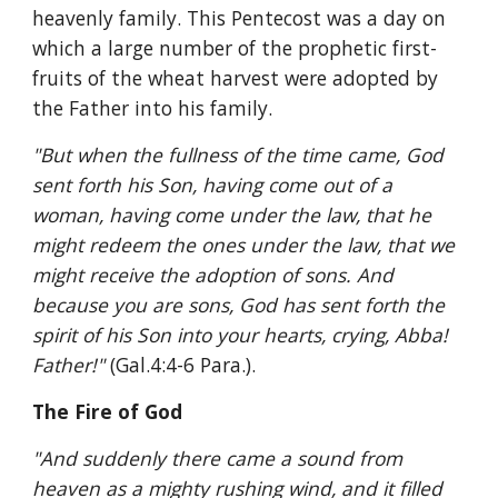
heavenly family. This Pentecost was a day on 
which a large number of the prophetic first-
fruits of the wheat harvest were adopted by 
the Father into his family.
"But when the fullness of the time came, God 
sent forth his Son, having come out of a 
woman, having come under the law, that he 
might redeem the ones under the law, that we 
might receive the adoption of sons. And 
because you are sons, God has sent forth the 
spirit of his Son into your hearts, crying, Abba! 
Father!" 
(Gal.4:4-6 Para.). 
The Fire of God
"And suddenly there came a sound from 
heaven as a mighty rushing wind, and it filled 