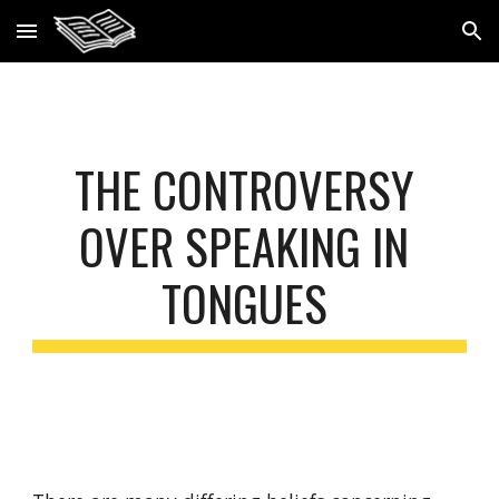
Skip to main content
Skip to navigation
THE CONTROVERSY 
OVER SPEAKING IN 
TONGUES 