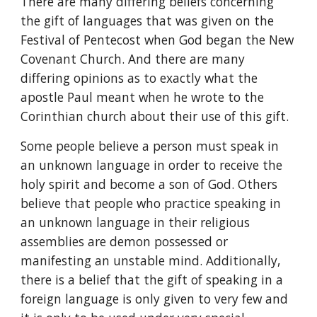
There are many differing beliefs concerning 
the gift of languages that was given on the 
Festival of Pentecost when God began the New 
Covenant Church. And there are many 
differing opinions as to exactly what the 
apostle Paul meant when he wrote to the 
Corinthian church about their use of this gift.
Some people believe a person must speak in 
an unknown language in order to receive the 
holy spirit and become a son of God. Others 
believe that people who practice speaking in 
an unknown language in their religious 
assemblies are demon possessed or 
manifesting an unstable mind. Additionally, 
there is a belief that the gift of speaking in a 
foreign language is only given to very few and 