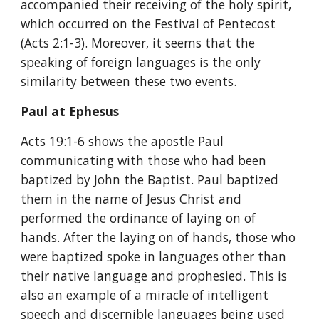
accompanied their receiving of the holy spirit, 
which occurred on the Festival of Pentecost 
(Acts 2:1-3). Moreover, it seems that the 
speaking of foreign languages is the only 
similarity between these two events.
Paul at Ephesus
Acts 19:1-6 shows the apostle Paul 
communicating with those who had been 
baptized by John the Baptist. Paul baptized 
them in the name of Jesus Christ and 
performed the ordinance of laying on of 
hands. After the laying on of hands, those who 
were baptized spoke in languages other than 
their native language and prophesied. This is 
also an example of a miracle of intelligent 
speech and discernible languages being used 