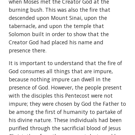
when Moses met the Creator God at the 
burning bush. This was also the fire that 
descended upon Mount Sinai, upon the 
tabernacle, and upon the temple that 
Solomon built in order to show that the 
Creator God had placed his name and 
presence there.
It is important to understand that the fire of 
God consumes all things that are impure, 
because nothing impure can dwell in the 
presence of God. However, the people present 
with the disciples this Pentecost were not 
impure; they were chosen by God the Father to 
be among the first of humanity to partake of 
his divine nature. These individuals had been 
purified through the sacrificial blood of Jesus 