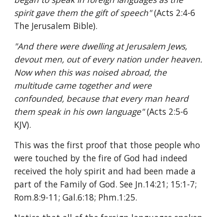
spirit gave them the gift of speech" 
(Acts 2:4-6 
The Jerusalem Bible).
"And there were dwelling at Jerusalem Jews, 
devout men, out of every nation under heaven. 
Now when this was noised abroad, the 
multitude came together and were 
confounded, because that every man heard 
them speak in his own language" 
(Acts 2:5-6 
KJV). 
This was the first proof that those people who 
were touched by the fire of God had indeed 
received the holy spirit and had been made a 
part of the Family of God. See Jn.14:21; 15:1-7; 
Rom.8:9-11; Gal.6:18; Phm.1:25.