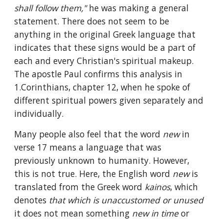
shall follow them," 
he was making a general 
statement. There does not seem to be 
anything in the original Greek language that 
indicates that these signs would be a part of 
each and every Christian's spiritual makeup. 
The apostle Paul confirms this analysis in 
1.Corinthians, chapter 12, when he spoke of 
different spiritual powers given separately and 
individually.
Many people also feel that the word 
new 
in 
verse 17 means a language that was 
previously unknown to humanity. However, 
this is not true. Here, the English word 
new 
is 
translated from the Greek word 
kainos
, which 
denotes 
that which is unaccustomed or unused 
it does not mean something 
new in time 
or 