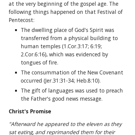
at the very beginning of the gospel age. The 
following things happened on that Festival of 
Pentecost:
The dwelling place of God's Spirit was 
transferred from a physical building to 
human temples (1.Cor.3:17; 6:19; 
2.Cor.6:16), which was evidenced by 
tongues of fire.
The consummation of the New Covenant 
occurred (Jer.31:31-34; Heb.8:10).
The gift of languages was used to preach 
the Father's good news message. 
Christ's Promise
"Afterward he appeared to the eleven as they 
sat eating, and reprimanded them for their 