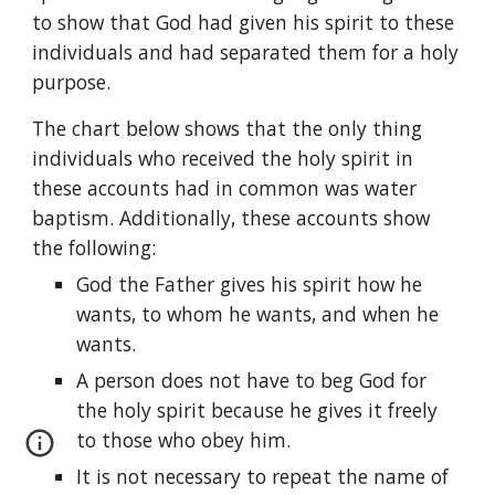
to show that God had given his spirit to these 
individuals and had separated them for a holy 
purpose.
The chart below shows that the only thing 
individuals who received the holy spirit in 
these accounts had in common was water 
baptism. Additionally, these accounts show 
the following:
God the Father gives his spirit how he 
wants, to whom he wants, and when he 
wants.
A person does not have to beg God for 
the holy spirit because he gives it freely 
to those who obey him.
It is not necessary to repeat the name of 