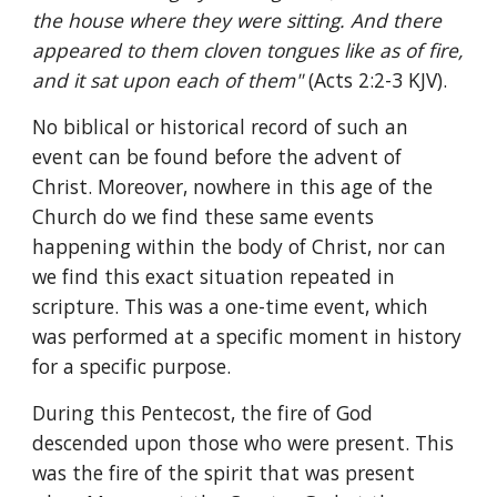
the house where they were sitting. And there 
appeared to them cloven tongues like as of fire, 
and it sat upon each of them" 
(Acts 2:2-3 KJV).
No biblical or historical record of such an 
event can be found before the advent of 
Christ. Moreover, nowhere in this age of the 
Church do we find these same events 
happening within the body of Christ, nor can 
we find this exact situation repeated in 
scripture. This was a one-time event, which 
was performed at a specific moment in history 
for a specific purpose.
During this Pentecost, the fire of God 
descended upon those who were present. This 
was the fire of the spirit that was present 