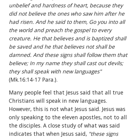
unbelief and hardness of heart, because they 
did not believe the ones who saw him after he 
had risen. And he said to them, Go you into all 
the world and preach the gospel to every 
creature. He that believes and is baptized shall 
be saved and he that believes not shall be 
damned. And these signs shall follow them that 
believe; In my name they shall cast out devils; 
they shall speak with new languages" 
(Mk.16:14-17 Para.).
Many people feel that Jesus said that all true 
Christians will speak in new languages. 
However, this is not what Jesus said. Jesus was 
only speaking to the eleven apostles, not to all 
the disciples. A close study of what was said 
indicates that when Jesus said, 
"these signs 