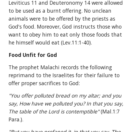
Leviticus 11 and Deuteronomy 14 were allowed 
to be used as a burnt offering. No unclean 
animals were to be offered by the priests as 
God's food. Moreover, God instructs those who 
want to obey him to eat only those foods that 
he himself would eat (Lev.11:1-40).
Food Unfit for God
The prophet Malachi records the following 
reprimand to the Israelites for their failure to 
offer proper sacrifices to God:
"You offer polluted bread on my altar; and you 
say, How have we polluted you? In that you say, 
The table of the Lord is contemptible" 
(Mal.1:7 
Para.).
"But you have profaned it, in that you say, The 