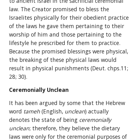
to ancient Israel in the sacrificial ceremonial 
law. The Creator promised to bless the 
Israelites physically for their obedient practice 
of the laws he gave them pertaining to their 
worship of him and those pertaining to the 
lifestyle he prescribed for them to practice. 
Because the promised blessings were physical, 
the breaking of these physical laws would 
result in physical punishments (Deut. chps.11; 
28; 30).
Ceremonially Unclean
It has been argued by some that the Hebrew 
word 
tameh 
(English, 
unclean
) actually 
denotes the state of being 
ceremonially 
unclean
; therefore, they believe the dietary 
laws were only for the ceremonial purposes of 