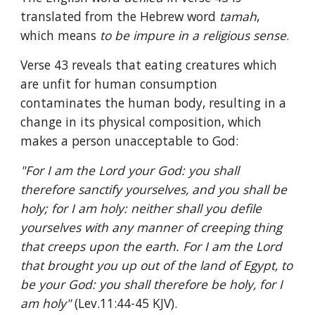
translated from the Hebrew word 
tamah
, 
which means 
to be impure in a religious sense
.
Verse 43 reveals that eating creatures which 
are unfit for human consumption 
contaminates the human body, resulting in a 
change in its physical composition, which 
makes a person unacceptable to God:
"For I am the Lord your God: you shall 
therefore sanctify yourselves, and you shall be 
holy; for I am holy: neither shall you defile 
yourselves with any manner of creeping thing 
that creeps upon the earth. For I am the Lord 
that brought you up out of the land of Egypt, to 
be your God: you shall therefore be holy, for I 
am holy" 
(Lev.11:44-45 KJV).