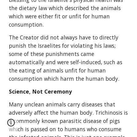
the dietary law which described the animals 
which were either fit or unfit for human 
consumption.
The Creator did not always have to directly 
punish the Israelites for violating his laws; 
some of these punishments came 
automatically and were self-induced, such as 
the eating of animals unfit for human 
consumption which harm the human body.
Science, Not Ceremony
Many unclean animals carry diseases that 
adversely affect the human body. Trichinosis is 
a commonly known parasitic disease of pigs 
which is passed on to humans who consume 