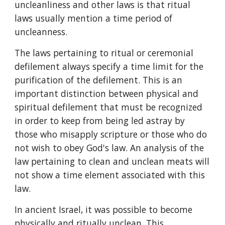
uncleanliness and other laws is that ritual 
laws usually mention a time period of 
uncleanness.
The laws pertaining to ritual or ceremonial 
defilement always specify a time limit for the 
purification of the defilement. This is an 
important distinction between physical and 
spiritual defilement that must be recognized 
in order to keep from being led astray by 
those who misapply scripture or those who do 
not wish to obey God's law. An analysis of the 
law pertaining to clean and unclean meats will 
not show a time element associated with this 
law.
In ancient Israel, it was possible to become 
physically and ritually unclean. This 