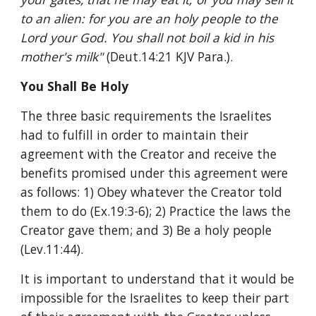
to an alien: for you are an holy people to the 
Lord your God. You shall not boil a kid in his 
mother's milk" 
(Deut.14:21 KJV Para.).
You Shall Be Holy
The three basic requirements the Israelites 
had to fulfill in order to maintain their 
agreement with the Creator and receive the 
benefits promised under this agreement were 
as follows: 1) Obey whatever the Creator told 
them to do (Ex.19:3-6); 2) Practice the laws the 
Creator gave them; and 3) Be a holy people 
(Lev.11:44).
It is important to understand that it would be 
impossible for the Israelites to keep their part 