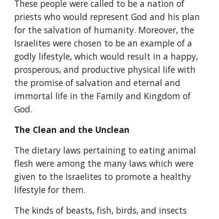
These people were called to be a nation of 
priests who would represent God and his plan 
for the salvation of humanity. Moreover, the 
Israelites were chosen to be an example of a 
godly lifestyle, which would result in a happy, 
prosperous, and productive physical life with 
the promise of salvation and eternal and 
immortal life in the Family and Kingdom of 
God.
The Clean and the Unclean
The dietary laws pertaining to eating animal 
flesh were among the many laws which were 
given to the Israelites to promote a healthy 
lifestyle for them.
The kinds of beasts, fish, birds, and insects 