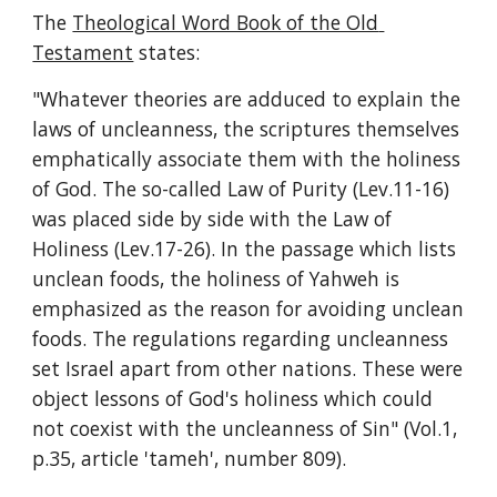
The 
Theological Word Book of the Old 
Testament
 states:
"Whatever theories are adduced to explain the 
laws of uncleanness, the scriptures themselves 
emphatically associate them with the holiness 
of God. The so-called Law of Purity (Lev.11-16) 
was placed side by side with the Law of 
Holiness (Lev.17-26). In the passage which lists 
unclean foods, the holiness of Yahweh is 
emphasized as the reason for avoiding unclean 
foods. The regulations regarding uncleanness 
set Israel apart from other nations. These were 
object lessons of God's holiness which could 
not coexist with the uncleanness of Sin" (Vol.1, 
p.35, article 'tameh', number 809).