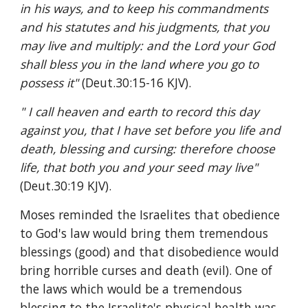
in his ways, and to keep his commandments 
and his statutes and his judgments, that you 
may live and multiply: and the Lord your God 
shall bless you in the land where you go to 
possess it" 
(Deut.30:15-16 KJV).
" I call heaven and earth to record this day 
against you, that I have set before you life and 
death, blessing and cursing: therefore choose 
life, that both you and your seed may live" 
(Deut.30:19 KJV).
Moses reminded the Israelites that obedience 
to God's law would bring them tremendous 
blessings (good) and that disobedience would 
bring horrible curses and death (evil). One of 
the laws which would be a tremendous 
blessing to the Israelite's physical health was 