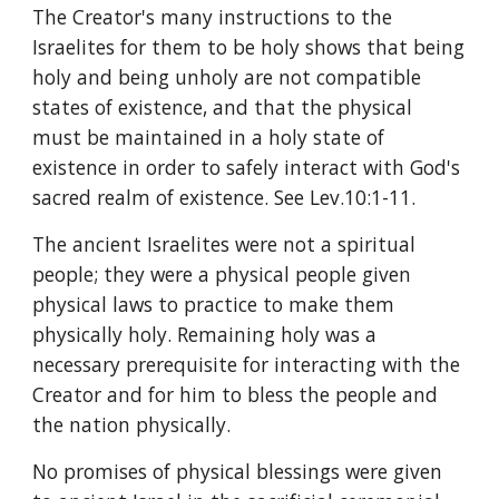
The Creator's many instructions to the 
Israelites for them to be holy shows that being 
holy and being unholy are not compatible 
states of existence, and that the physical 
must be maintained in a holy state of 
existence in order to safely interact with God's 
sacred realm of existence. See Lev.10:1-11.
The ancient Israelites were not a spiritual 
people; they were a physical people given 
physical laws to practice to make them 
physically holy. Remaining holy was a 
necessary prerequisite for interacting with the 
Creator and for him to bless the people and 
the nation physically.
No promises of physical blessings were given 