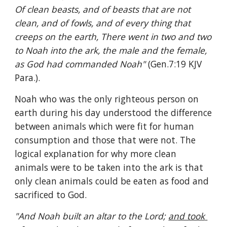
Of clean beasts, and of beasts that are not 
clean, and of fowls, and of every thing that 
creeps on the earth, There went in two and two 
to Noah into the ark, the male and the female, 
as God had commanded Noah" 
(Gen.7:19 KJV 
Para.).
Noah who was the only righteous person on 
earth during his day understood the difference 
between animals which were fit for human 
consumption and those that were not. The 
logical explanation for why more clean 
animals were to be taken into the ark is that 
only clean animals could be eaten as food and 
sacrificed to God.
"And Noah built an altar to the Lord; 
and took 