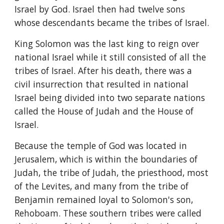
Israel by God. Israel then had twelve sons 
whose descendants became the tribes of Israel.
King Solomon was the last king to reign over 
national Israel while it still consisted of all the 
tribes of Israel. After his death, there was a 
civil insurrection that resulted in national 
Israel being divided into two separate nations 
called the House of Judah and the House of 
Israel.
Because the temple of God was located in 
Jerusalem, which is within the boundaries of 
Judah, the tribe of Judah, the priesthood, most 
of the Levites, and many from the tribe of 
Benjamin remained loyal to Solomon's son, 
Rehoboam. These southern tribes were called 