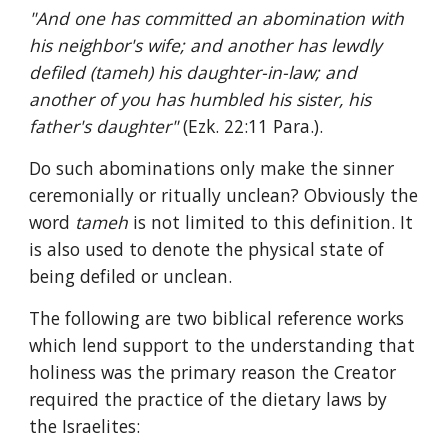
"And one has committed an abomination with 
his neighbor's wife; and another has lewdly 
defiled (tameh) his daughter-in-law; and 
another of you has humbled his sister, his 
father's daughter" 
(Ezk. 22:11 Para.).
Do such abominations only make the sinner 
ceremonially or ritually unclean? Obviously the 
word 
tameh 
is not limited to this definition. It 
is also used to denote the physical state of 
being defiled or unclean.
The following are two biblical reference works 
which lend support to the understanding that 
holiness was the primary reason the Creator 
required the practice of the dietary laws by 
the Israelites: