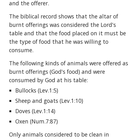
and the offerer.
The biblical record shows that the altar of 
burnt offerings was considered the Lord's 
table and that the food placed on it must be 
the type of food that he was willing to 
consume.
The following kinds of animals were offered as 
burnt offerings (God's food) and were 
consumed by God at his table:
Bullocks (Lev.1:5)
Sheep and goats (Lev.1:10)
Doves (Lev.1:14)
Oxen (Num.7:87)
Only animals considered to be clean in 