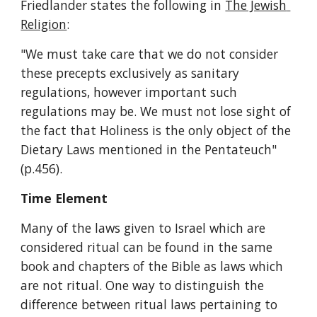
Friedlander states the following in 
The Jewish 
Religion
:
"We must take care that we do not consider 
these precepts exclusively as sanitary 
regulations, however important such 
regulations may be. We must not lose sight of 
the fact that Holiness is the only object of the 
Dietary Laws mentioned in the Pentateuch" 
(p.456).
Time Element
Many of the laws given to Israel which are 
considered ritual can be found in the same 
book and chapters of the Bible as laws which 
are not ritual. One way to distinguish the 
difference between ritual laws pertaining to 