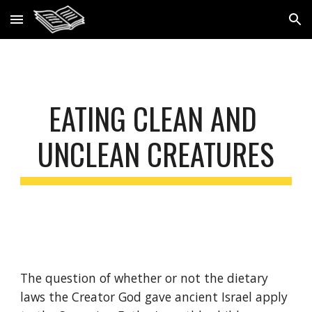
Skip to main content
Skip to navigation
EATING CLEAN AND 
UNCLEAN CREATURES
The question of whether or not the dietary 
laws the Creator God gave ancient Israel apply 