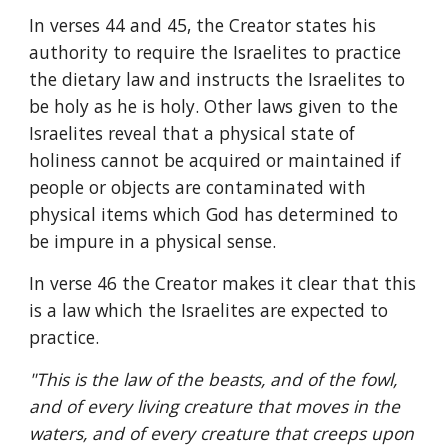
In verses 44 and 45, the Creator states his 
authority to require the Israelites to practice 
the dietary law and instructs the Israelites to 
be holy as he is holy. Other laws given to the 
Israelites reveal that a physical state of 
holiness cannot be acquired or maintained if 
people or objects are contaminated with 
physical items which God has determined to 
be impure in a physical sense.
In verse 46 the Creator makes it clear that this 
is a law which the Israelites are expected to 
practice.
"This is the law of the beasts, and of the fowl, 
and of every living creature that moves in the 
waters, and of every creature that creeps upon 