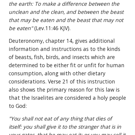
the earth: To make a difference between the 
unclean and the clean, and between the beast 
that may be eaten and the beast that may not 
be eaten" 
(Lev.11:46 KJV).
Deuteronomy, chapter 14, gives additional 
information and instructions as to the kinds 
of beasts, fish, birds, and insects which are 
determined to be either fit or unfit for human 
consumption, along with other dietary 
considerations. Verse 21 of this instruction 
also shows the primary reason for this law is 
that the Israelites are considered a holy people 
to God:
"You shall not eat of any thing that dies of 
itself: you shall give it to the stranger that is in 
your gates, that he may eat it; or you may sell it 