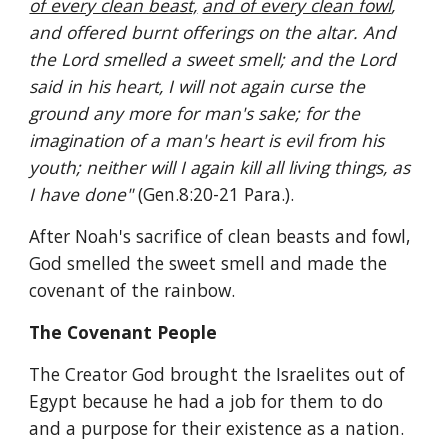
of every clean beast,
and of every clean fowl
, 
and offered burnt offerings on the altar. And 
the Lord smelled a sweet smell; and the Lord 
said in his heart, I will not again curse the 
ground any more for man's sake; for the 
imagination of a man's heart is evil from his 
youth; neither will I again kill all living things, as 
I have done" 
(Gen.8:20-21 Para.).
After Noah's sacrifice of clean beasts and fowl, 
God smelled the sweet smell and made the 
covenant of the rainbow.
The Covenant People
The Creator God brought the Israelites out of 
Egypt because he had a job for them to do 
and a purpose for their existence as a nation. 