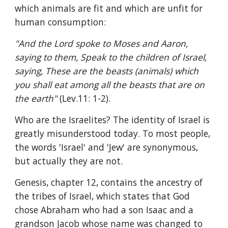
which animals are fit and which are unfit for 
human consumption:
"And the Lord spoke to Moses and Aaron, 
saying to them, Speak to the children of Israel, 
saying, These are the beasts (animals) which 
you shall eat among all the beasts that are on 
the earth" 
(Lev.11: 1-2).
Who are the Israelites? The identity of Israel is 
greatly misunderstood today. To most people, 
the words 'Israel' and 'Jew' are synonymous, 
but actually they are not.
Genesis, chapter 12, contains the ancestry of 
the tribes of Israel, which states that God 
chose Abraham who had a son Isaac and a 
grandson Jacob whose name was changed to 