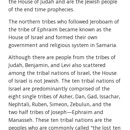
the House of Judah and are the Jewish people 
of the end time prophecies.
The northern tribes who followed Jeroboam of 
the tribe of Ephraim became known as the 
House of Israel and formed their own 
government and religious system in Samaria.
Although there are people from the tribes of 
Judah, Benjamin, and Levi also scattered 
among the tribal nations of Israel, the House 
of Israel is not Jewish. The ten tribal nations of 
Israel are predominantly comprised of the 
eight single tribes of Asher, Dan, Gad, Issachar, 
Nephtali, Ruben, Simeon, Zebulun, and the 
two half tribes of Joseph—Ephraim and 
Manasseh. These ten tribal nations are the 
peoples who are commonly called "the lost ten 