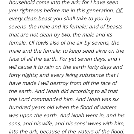
household come into the ark; for I have seen 
you righteous before me in this generation. 
Of 
every clean beast
 you shall take to you by 
sevens, the male and its female: and of beasts 
that are not clean by two, the male and its 
female. Of fowls also of the air by sevens, the 
male and the female; to keep seed alive on the 
face of all the earth. For yet seven days, and I 
will cause it to rain on the earth forty days and 
forty nights; and every living substance that I 
have made I will destroy from off the face of 
the earth. And Noah did according to all that 
the Lord commanded him. And Noah was six 
hundred years old when the flood of waters 
was upon the earth. And Noah went in, and his 
sons, and his wife, and his sons' wives with him, 
into the ark, because of the waters of the flood. 