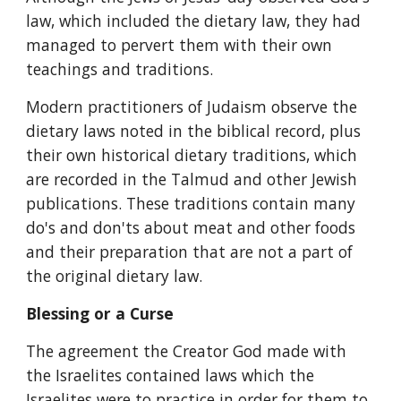
law, which included the dietary law, they had 
managed to pervert them with their own 
teachings and traditions.
Modern practitioners of Judaism observe the 
dietary laws noted in the biblical record, plus 
their own historical dietary traditions, which 
are recorded in the Talmud and other Jewish 
publications. These traditions contain many 
do's and don'ts about meat and other foods 
and their preparation that are not a part of 
the original dietary law.
Blessing or a Curse
The agreement the Creator God made with 
the Israelites contained laws which the 
Israelites were to practice in order for them to 