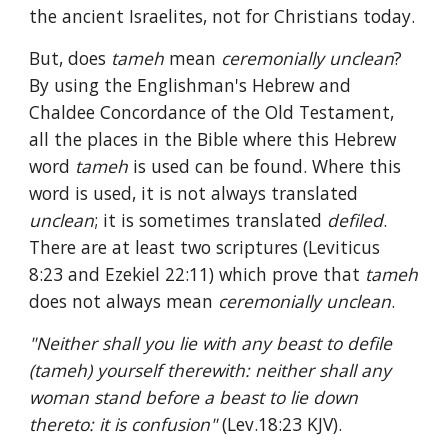
the ancient Israelites, not for Christians today.
But, does 
tameh 
mean 
ceremonially unclean
? 
By using the Englishman's Hebrew and 
Chaldee Concordance of the Old Testament, 
all the places in the Bible where this Hebrew 
word 
tameh 
is used can be found. Where this 
word is used, it is not always translated 
unclean
; it is sometimes translated 
defiled
. 
There are at least two scriptures (Leviticus 
8:23 and Ezekiel 22:11) which prove that 
tameh 
does not always mean 
ceremonially unclean
.
"Neither shall you lie with any beast to defile 
(tameh) yourself therewith: neither shall any 
woman stand before a beast to lie down 
thereto: it is confusion" 
(Lev.18:23 KJV).