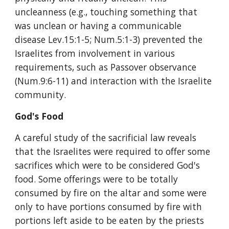
uncleanness (e.g., touching something that 
was unclean or having a communicable 
disease Lev.15:1-5; Num.5:1-3) prevented the 
Israelites from involvement in various 
requirements, such as Passover observance 
(Num.9:6-11) and interaction with the Israelite 
community.
God's Food
A careful study of the sacrificial law reveals 
that the Israelites were required to offer some 
sacrifices which were to be considered God's 
food. Some offerings were to be totally 
consumed by fire on the altar and some were 
only to have portions consumed by fire with 
portions left aside to be eaten by the priests 