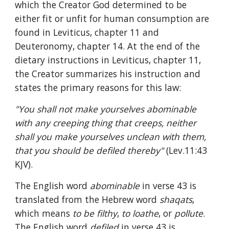
which the Creator God determined to be 
either fit or unfit for human consumption are 
found in Leviticus, chapter 11 and 
Deuteronomy, chapter 14. At the end of the 
dietary instructions in Leviticus, chapter 11, 
the Creator summarizes his instruction and 
states the primary reasons for this law:
"You shall not make yourselves abominable 
with any creeping thing that creeps, neither 
shall you make yourselves unclean with them, 
that you should be defiled thereby" 
(Lev.11:43 
KJV).
The English word 
abominable 
in verse 43 is 
translated from the Hebrew word 
shaqats
, 
which means 
to be filthy
, 
to loathe
, or 
pollute
. 
The English word 
defiled 
in verse 43 is 