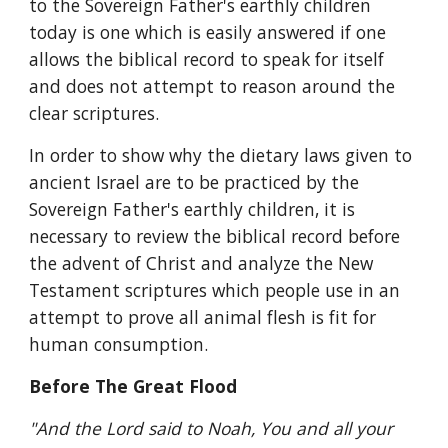
to the Sovereign Father's earthly children 
today is one which is easily answered if one 
allows the biblical record to speak for itself 
and does not attempt to reason around the 
clear scriptures.
In order to show why the dietary laws given to 
ancient Israel are to be practiced by the 
Sovereign Father's earthly children, it is 
necessary to review the biblical record before 
the advent of Christ and analyze the New 
Testament scriptures which people use in an 
attempt to prove all animal flesh is fit for 
human consumption.
Before The Great Flood
"And the Lord said to Noah, You and all your 