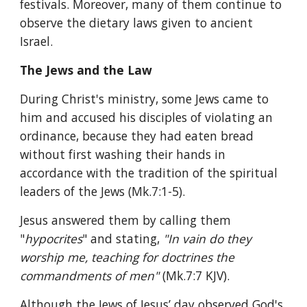
festivals. Moreover, many of them continue to 
observe the dietary laws given to ancient 
Israel.
The Jews and the Law
During Christ's ministry, some Jews came to 
him and accused his disciples of violating an 
ordinance, because they had eaten bread 
without first washing their hands in 
accordance with the tradition of the spiritual 
leaders of the Jews (Mk.7:1-5).
Jesus answered them by calling them 
"
hypocrites
" and stating, 
"In vain do they 
worship me, teaching for doctrines the 
commandments of men" 
(Mk.7:7 KJV).
Although the Jews of Jesus’ day observed God's 