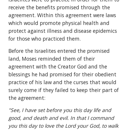
receive the benefits promised through the 
agreement. Within this agreement were laws 
which would promote physical health and 
protect against illness and disease epidemics 
for those who practiced them.
Before the Israelites entered the promised 
land, Moses reminded them of their 
agreement with the Creator God and the 
blessings he had promised for their obedient 
practice of his law and the curses that would 
surely come if they failed to keep their part of 
the agreement:
"See, I have set before you this day life and 
good, and death and evil. In that I command 
you this day to love the Lord your God, to walk 