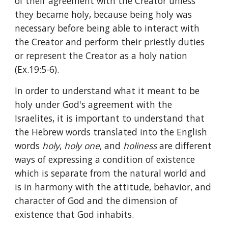
of their agreement with the Creator unless 
they became holy, because being holy was 
necessary before being able to interact with 
the Creator and perform their priestly duties 
or represent the Creator as a holy nation 
(Ex.19:5-6).
In order to understand what it meant to be 
holy under God's agreement with the 
Israelites, it is important to understand that 
the Hebrew words translated into the English 
words 
holy
, 
holy one
, and 
holiness 
are different 
ways of expressing a condition of existence 
which is separate from the natural world and 
is in harmony with the attitude, behavior, and 
character of God and the dimension of 
existence that God inhabits.