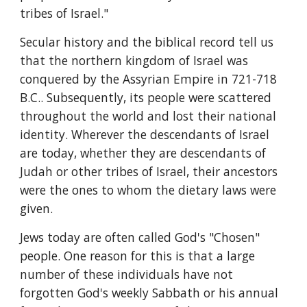
tribes of Israel."
Secular history and the biblical record tell us 
that the northern kingdom of Israel was 
conquered by the Assyrian Empire in 721-718 
B.C.. Subsequently, its people were scattered 
throughout the world and lost their national 
identity. Wherever the descendants of Israel 
are today, whether they are descendants of 
Judah or other tribes of Israel, their ancestors 
were the ones to whom the dietary laws were 
given.
Jews today are often called God's "Chosen" 
people. One reason for this is that a large 
number of these individuals have not 
forgotten God's weekly Sabbath or his annual 