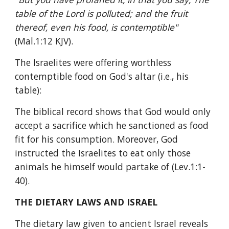
table of the Lord is polluted; and the fruit 
thereof, even his food, is contemptible" 
(Mal.1:12 KJV).
The Israelites were offering worthless 
contemptible food on God's altar (i.e., his 
table):
The biblical record shows that God would only 
accept a sacrifice which he sanctioned as food 
fit for his consumption. Moreover, God 
instructed the Israelites to eat only those 
animals he himself would partake of (Lev.1:1-
40).
THE DIETARY LAWS AND ISRAEL
The dietary law given to ancient Israel reveals 