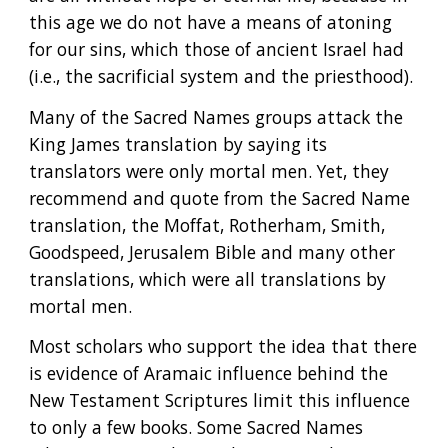
this age we do not have a means of atoning 
for our sins, which those of ancient Israel had 
(i.e., the sacrificial system and the priesthood).
Many of the Sacred Names groups attack the 
King James translation by saying its 
translators were only mortal men. Yet, they 
recommend and quote from the Sacred Name 
translation, the Moffat, Rotherham, Smith, 
Goodspeed, Jerusalem Bible and many other 
translations, which were all translations by 
mortal men.
Most scholars who support the idea that there 
is evidence of Aramaic influence behind the 
New Testament Scriptures limit this influence 
to only a few books. Some Sacred Names 