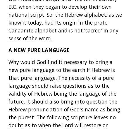
B.C. when they began to develop their own 
national script. So, the Hebrew alphabet, as we 
know it today, had its origin in the proto-
Canaanite alphabet and is not 'sacred' in any 
sense of the word.
A NEW PURE LANGUAGE
Why would God find it necessary to bring a 
new pure language to the earth if Hebrew is 
that pure language. The necessity of a pure 
language should raise questions as to the 
validity of Hebrew being the language of the 
future. It should also bring into question the 
Hebrew pronunciation of God's name as being 
the purest. The following scripture leaves no 
doubt as to when the Lord will restore or 