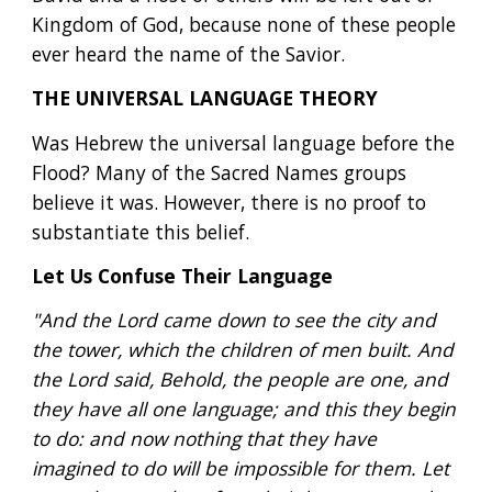
Kingdom of God, because none of these people 
ever heard the name of the Savior.
THE UNIVERSAL LANGUAGE THEORY
Was Hebrew the universal language before the 
Flood? Many of the Sacred Names groups 
believe it was. However, there is no proof to 
substantiate this belief.
Let Us Confuse Their Language
"And the Lord came down to see the city and 
the tower, which the children of men built. And 
the Lord said, Behold, the people are one, and 
they have all one language; and this they begin 
to do: and now nothing that they have 
imagined to do will be impossible for them. Let 