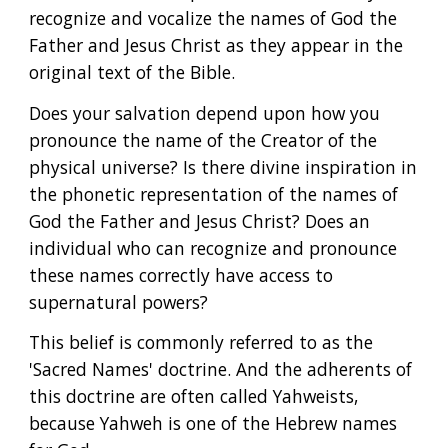
recognize and vocalize the names of God the 
Father and Jesus Christ as they appear in the 
original text of the Bible.
Does your salvation depend upon how you 
pronounce the name of the Creator of the 
physical universe? Is there divine inspiration in 
the phonetic representation of the names of 
God the Father and Jesus Christ? Does an 
individual who can recognize and pronounce 
these names correctly have access to 
supernatural powers?
This belief is commonly referred to as the 
'Sacred Names' doctrine. And the adherents of 
this doctrine are often called Yahweists, 
because Yahweh is one of the Hebrew names 