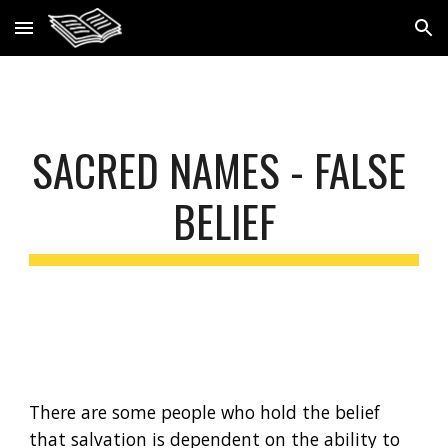
Skip to main content
Skip to navigation
S
ACRED NAMES - FALSE 
BELIEF
There are some people who hold the belief 
that salvation is dependent on the ability to 