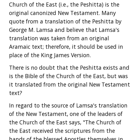
Church of the East (i.e., the Peshitta) is the 
original canonized New Testament. Many 
quote from a translation of the Peshitta by 
George M. Lamsa and believe that Lamsa's 
translation was taken from an original 
Aramaic text; therefore, it should be used in 
place of the King James Version.
There is no doubt that the Peshitta exists and 
is the Bible of the Church of the East, but was 
it translated from the original New Testament 
text?
In regard to the source of Lamsa's translation 
of the New Testament, one of the leaders of 
the Church of the East says, "The Church of 
the East received the scriptures from the 
hands of the blessed Apostles themselves in 