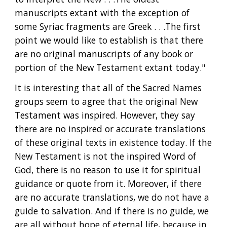
manuscripts extant with the exception of 
some Syriac fragments are Greek . . .The first 
point we would like to establish is that there 
are no original manuscripts of any book or 
portion of the New Testament extant today."
It is interesting that all of the Sacred Names 
groups seem to agree that the original New 
Testament was inspired. However, they say 
there are no inspired or accurate translations 
of these original texts in existence today. If the 
New Testament is not the inspired Word of 
God, there is no reason to use it for spiritual 
guidance or quote from it. Moreover, if there 
are no accurate translations, we do not have a 
guide to salvation. And if there is no guide, we 
are all without hope of eternal life, because in 