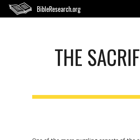
BibleResearch.org
Sk
THE SACRIF