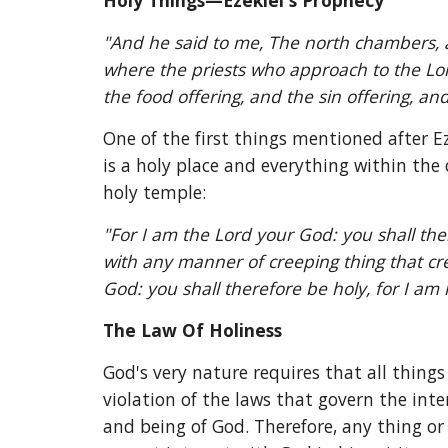
Holy Things—Ezekiel's Prophecy
"And he said to me, The north chambers, a
where the priests who approach to the Lord, 
the food offering, and the sin offering, and 
One of the first things mentioned after Ez
is a holy place and everything within the c
holy temple:
"For I am the Lord your God: you shall ther
with any manner of creeping thing that cre
God: you shall therefore be holy, for I am 
The Law Of Holiness
God's very nature requires that all things
violation of the laws that govern the inter
and being of God. Therefore, any thing or 