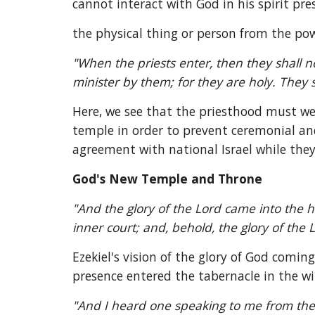
cannot interact with God in his spirit pr
the physical thing or person from the power
"When the priests enter, then they shall no
minister by them; for they are holy. They s
Here, we see that the priesthood must wea
temple in order to prevent ceremonial and
agreement with national Israel while they
God's New Temple and Throne
"And the glory of the Lord came into the h
inner court; and, behold, the glory of the L
Ezekiel's vision of the glory of God coming
presence entered the tabernacle in the w
"And I heard one speaking to me from the