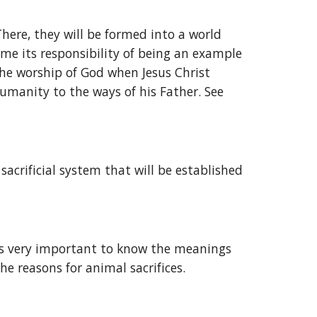
There, they will be formed into a world 
sume its responsibility of being an example 
the worship of God when Jesus Christ 
umanity to the ways of his Father. See 
crificial system that will be established 
 is very important to know the meanings 
the reasons for animal sacrifices.