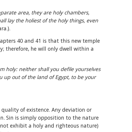
parate area, they are holy chambers, 
l lay the holiest of the holy things, even 
ra.).
hapters 40 and 41 is that this new temple 
 therefore, he will only dwell within a 
m holy: neither shall you defile yourselves 
up out of the land of Egypt, to be your 
quality of existence. Any deviation or 
n. Sin is simply opposition to the nature 
 not exhibit a holy and righteous nature) 