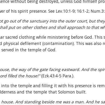
esence without being destroyed, unless God himself pro
 of his spirit presence. See Lev.10:1-9; 16:1-2; Num.3:
t go out of the sanctuary into the outer court, but they 
hall put on other clothes and shall approach to that whi
r sacred clothing while ministering before God. This 
 physical defilement (contamination). This was also re
 served in the temple of God.
ouse, the way of the gate facing eastward. And the spir
ord filled the house!" 
(Ezk.43:4-5 Para.).
 into the temple and filling it with his presence is rem
ilderness and the temple that Solomon built.
 house. And standing beside me was a man. And he said