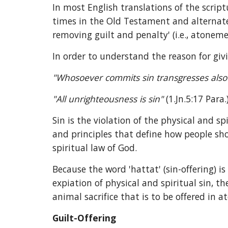
In most English translations of the scrip
times in the Old Testament and alternates
removing guilt and penalty' (i.e., atoneme
In order to understand the reason for givi
"Whosoever commits sin transgresses also th
"All unrighteousness is sin" 
(1.Jn.5:17 Para
Sin is the violation of the physical and sp
and principles that define how people shou
spiritual law of God.
Because the word 'hattat' (sin-offering) i
expiation of physical and spiritual sin, t
animal sacrifice that is to be offered in 
Guilt-Offering