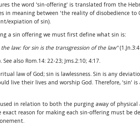
tures the word 'sin-offering' is translated from the He
 in meaning between 'the reality of disobedience to God
nt/expiation of sin).
ng a sin offering we must first define what sin is:
e law: for sin is the transgression of the law" 
(1.Jn.3:4
.). See also Rom.14: 22-23; Jms.2:10; 4:17.
iritual law of God; sin is lawlessness. Sin is any deviat
ld live their lives and worship God. Therefore, 'sin' is
s used in relation to both the purging away of physica
he exact reason for making each sin-offering must be de
atonement.