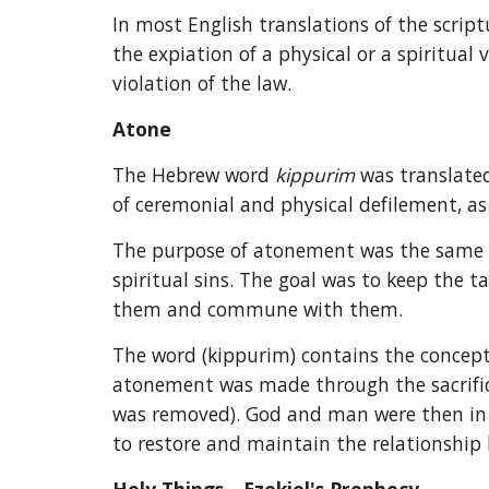
In most English translations of the script
the expiation of a physical or a spiritual
violation of the law.
Atone
The Hebrew word 
kippurim 
was translated
of ceremonial and physical defilement, as 
The purpose of atonement was the same for
spiritual sins. The goal was to keep the t
them and commune with them.
The word (kippurim) contains the concept
atonement was made through the sacrifici
was removed). God and man were then in ha
to restore and maintain the relationshi