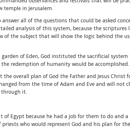
ommanded observances and festivals that will be practi
ew temple in Jerusalem.
answer all of the questions that could be asked concer
tailed analysis of this system, because the scriptures 
 of the subject that will show the logic behind the use 
e garden of Eden, God instituted the sacrificial syst
w the redemption of humanity would be accomplished.
t the overall plan of God the Father and Jesus Christ 
t changed from the time of Adam and Eve and will not 
 through it.
t of Egypt because he had a job for them to do and a pu
f priests who would represent God and his plan for the