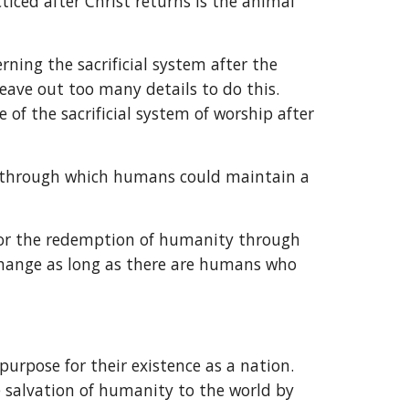
ced after Christ returns is the animal 
ning the sacrificial system after the 
leave out too many details to do this. 
of the sacrificial system of worship after 
em through which humans could maintain a 
for the redemption of humanity through 
change as long as there are humans who 
rpose for their existence as a nation. 
 salvation of humanity to the world by 