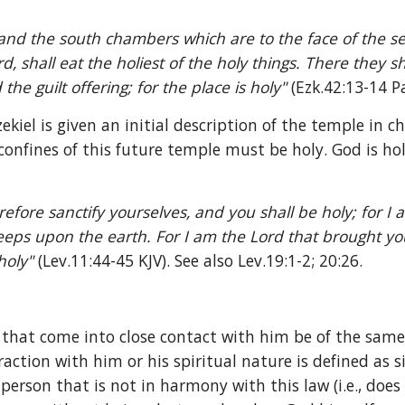
nd the south chambers which are to the face of the se
shall eat the holiest of the holy things. There they shal
the guilt offering; for the place is holy" 
(Ezk.42:13-14 Pa
ekiel is given an initial description of the temple in c
onfines of this future temple must be holy. God is holy;
efore sanctify yourselves, and you shall be holy; for I a
eps upon the earth. For I am the Lord that brought you 
holy" 
(Lev.11:44-45 KJV). See also Lev.19:1-2; 20:26.
 that come into close contact with him be of the same 
action with him or his spiritual nature is defined as si
person that is not in harmony with this law (i.e., does