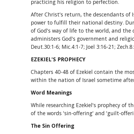
practicing his religion to perfection.
After Christ's return, the descendants of I
power to fulfill their national destiny. Du
of God's way of life to the world, and the
administers God's government and religion
Deut.30:1-6; Mic.4:1-7; Joel 3:16-21; Zech.8:
EZEKIEL'S PROPHECY
Chapters 40-48 of Ezekiel contain the mos
within the nation of Israel sometime after
Word Meanings
While researching Ezekiel's prophecy of th
of the words 'sin-offering' and 'guilt-offe
The Sin Offering