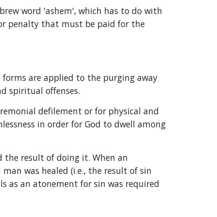
ebrew word 'ashem', which has to do with 
or penalty that must be paid for the 
b forms are applied to the purging away 
d spiritual offenses.
remonial defilement or for physical and 
inlessness in order for God to dwell among 
he result of doing it. When an 
n was healed (i.e., the result of sin 
ls as an atonement for sin was required 