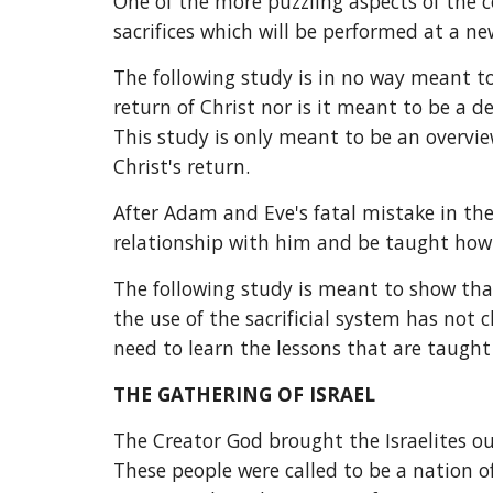
One of the more puzzling aspects of the c
sacrifices which will be performed at a n
The following study is in no way meant to 
return of Christ nor is it meant to be a de
This study is only meant to be an overview
Christ's return.
After Adam and Eve's fatal mistake in th
relationship with him and be taught ho
The following study is meant to show tha
the use of the sacrificial system has no
need to learn the lessons that are taught
THE GATHERING OF ISRAEL
The Creator God brought the Israelites ou
These people were called to be a nation o