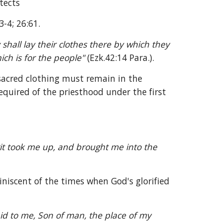
tects 
3-4; 26:61.
shall lay their clothes there by which they 
ch is for the people" 
(Ezk.42:14 Para.).
sacred clothing must remain in the 
quired of the priesthood under the first 
it took me up, and brought me into the 
iniscent of the times when God's glorified 
 to me, Son of man, the place of my 