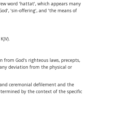
brew word 'hattat', which appears many 
', 'sin-offering', and 'the means of 
 KJV).
ion from God's righteous laws, precepts, 
 any deviation from the physical or 
l and ceremonial defilement and the 
termined by the context of the specific 