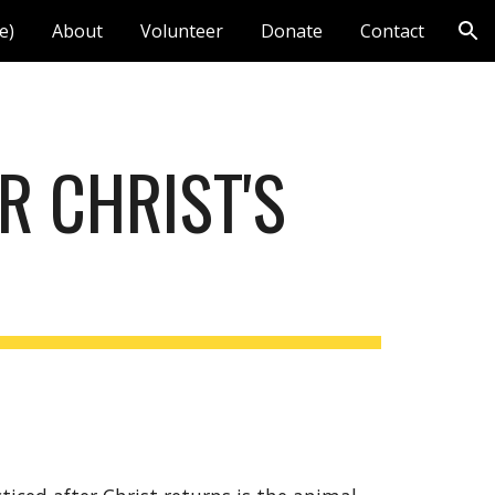
e)
About
Volunteer
Donate
Contact
ion
R CHRIST'S 