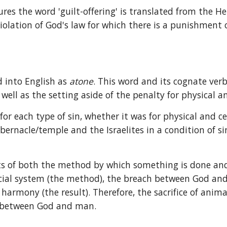
ures the word 'guilt-offering' is translated from the H
 violation of God's law for which there is a punishment 
 into English as 
atone
. This word and its cognate ver
well as the setting aside of the penalty for physical an
 each type of sin, whether it was for physical and ce
abernacle/temple and the Israelites in a condition of s
s of both the method by which something is done and t
al system (the method), the breach between God and ma
rmony (the result). Therefore, the sacrifice of anima
p between God and man.