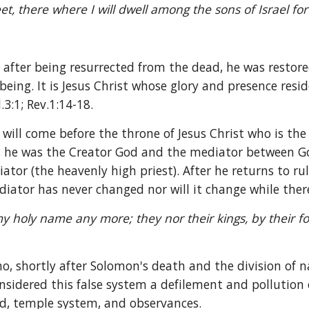
t, there where I will dwell among the sons of Israel fore
after being resurrected from the dead, he was restored
eing. It is Jesus Christ whose glory and presence resid
.3:1; Rev.1:14-18.
 will come before the throne of Jesus Christ who is th
 he was the Creator God and the mediator between Go
or (the heavenly high priest). After he returns to rule
diator has never changed nor will it change while there
my holy name any more; they nor their kings, by their for
o, shortly after Solomon's death and the division of na
sidered this false system a defilement and pollution 
d, temple system, and observances.