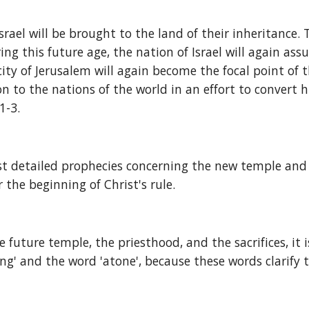
srael will be brought to the land of their inheritance. 
ring this future age, the nation of Israel will again as
 city of Jerusalem will again become the focal point of 
 to the nations of the world in an effort to convert h
1-3.
t detailed prophecies concerning the new temple and sa
 the beginning of Christ's rule.
e future temple, the priesthood, and the sacrifices, it
ring' and the word 'atone', because these words clarify 