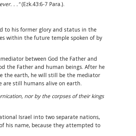
ver. . ." 
(Ezk.43:6-7 Para.).
 to his former glory and status in the 
es within the future temple spoken of by 
e mediator between God the Father and 
d the Father and human beings. After he 
 the earth, he will still be the mediator 
 are still humans alive on earth.
nication, nor by the corpses of their kings 
tional Israel into two separate nations, 
of his name, because they attempted to 