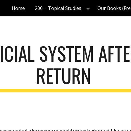
Home
200 + Topical Studies
Our Books (Fre
ip to main content
Skip to navigat
ICIAL SYSTEM AFTE
RETURN 