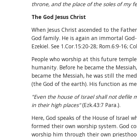
throne, and the place of the soles of my fee
The God Jesus Christ
When Jesus Christ ascended to the Father 
God family. He is again an immortal God-b
Ezekiel. See 1.Cor.15:20-28; Rom.6:9-16; Col
People who worship at this future temple
humanity. Before he became the Messiah,
became the Messiah, he was still the mediat
(the God of the earth). His function as me
"Even the house of Israel shall not defile 
in their high places" 
(Ezk.43:7 Para.). 
Here, God speaks of the House of Israel wh
formed their own worship system. God con
worship him through their own priesthoo