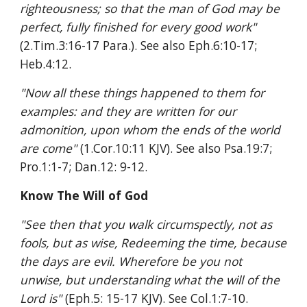
righteousness; so that the man of God may be 
perfect, fully finished for every good work" 
(2.Tim.3:16-17 Para.). See also Eph.6:10-17; 
Heb.4:12.
"Now all these things happened to them for 
examples: and they are written for our 
admonition, upon whom the ends of the world 
are come" 
(1.Cor.10:11 KJV). See also Psa.19:7; 
Pro.1:1-7; Dan.12: 9-12.
Know The Will of God
"See then that you walk circumspectly, not as 
fools, but as wise, Redeeming the time, because 
the days are evil. Wherefore be you not 
unwise, but understanding what the will of the 
Lord is" 
(Eph.5: 15-17 KJV). See Col.1:7-10.