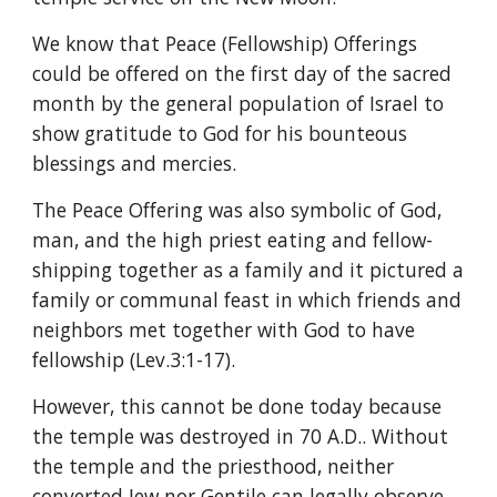
We know that Peace (Fellowship) Offerings 
could be offered on the first day of the sacred 
month by the general population of Israel to 
show gratitude to God for his bounteous 
blessings and mercies.
The Peace Offering was also symbolic of God, 
man, and the high priest eating and fellow-
shipping together as a family and it pictured a 
family or communal feast in which friends and 
neighbors met together with God to have 
fellowship (Lev.3:1-17).
However, this cannot be done today because 
the temple was destroyed in 70 A.D.. Without 
the temple and the priesthood, neither 
converted Jew nor Gentile can legally observe 