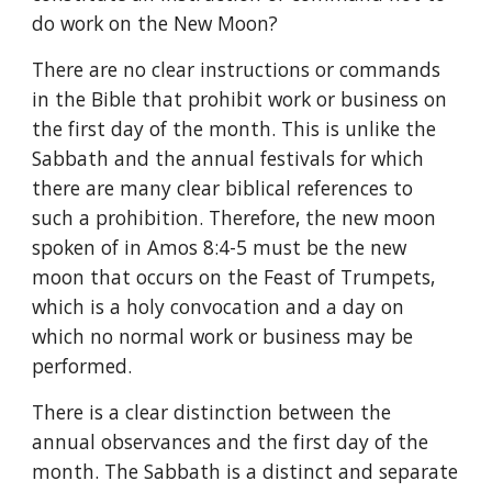
do work on the New Moon?
There are no clear instructions or commands 
in the Bible that prohibit work or business on 
the first day of the month. This is unlike the 
Sabbath and the annual festivals for which 
there are many clear biblical references to 
such a prohibition. Therefore, the new moon 
spoken of in Amos 8:4-5 must be the new 
moon that occurs on the Feast of Trumpets, 
which is a holy convocation and a day on 
which no normal work or business may be 
performed.
There is a clear distinction between the 
annual observances and the first day of the 
month. The Sabbath is a distinct and separate 