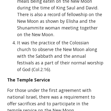
meals being eaten on the New Moon 
during the time of King Saul and David. 
There is also a record of fellowship on the 
New Moon as shown by Elisha and the 
Shunammite woman meeting together 
on the New Moon.
It was the practice of the Colossian 
church to observe the New Moon along 
with the Sabbath and the annual 
festivals as a part of their normal worship 
of God (Col.2:16).
The Temple Service
For those under the first agreement with 
national Israel, there was a requirement to 
offer sacrifices and to participate in the 
temple service on the New Moon.