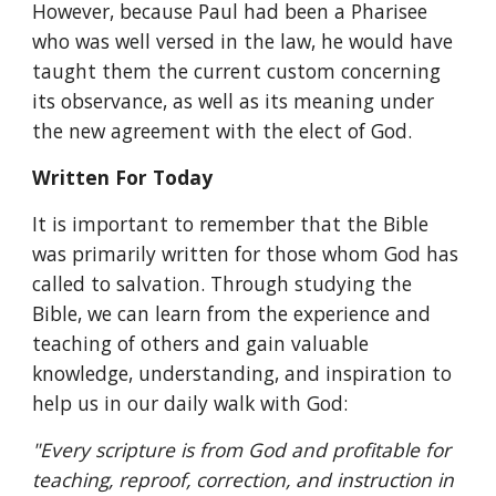
However, because Paul had been a Pharisee 
who was well versed in the law, he would have 
taught them the current custom concerning 
its observance, as well as its meaning under 
the new agreement with the elect of God.
Written For Today
It is important to remember that the Bible 
was primarily written for those whom God has 
called to salvation. Through studying the 
Bible, we can learn from the experience and 
teaching of others and gain valuable 
knowledge, understanding, and inspiration to 
help us in our daily walk with God:
"Every scripture is from God and profitable for 
teaching, reproof, correction, and instruction in 