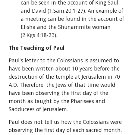
can be seen in the account of King Saul 
and David (1.Sam.20:1-27). An example of 
a meeting can be found in the account of 
Elisha and the Shunammite woman 
(2.Kgs.4:18-23).
The Teaching of Paul
Paul's letter to the Colossians is assumed to 
have been written about 10 years before the 
destruction of the temple at Jerusalem in 70 
A.D. Therefore, the Jews of that time would 
have been observing the first day of the 
month as taught by the Pharisees and 
Sadducees of Jerusalem.
Paul does not tell us how the Colossians were 
observing the first day of each sacred month. 