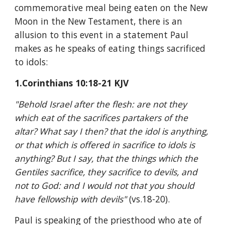
commemorative meal being eaten on the New 
Moon in the New Testament, there is an 
allusion to this event in a statement Paul 
makes as he speaks of eating things sacrificed 
to idols:
1.Corinthians 10:18-21 KJV
"Behold Israel after the flesh: are not they 
which eat of the sacrifices partakers of the 
altar? What say I then? that the idol is anything, 
or that which is offered in sacrifice to idols is 
anything? But I say, that the things which the 
Gentiles sacrifice, they sacrifice to devils, and 
not to God: and I would not that you should 
have fellowship with devils" 
(vs.18-20).
Paul is speaking of the priesthood who ate of 