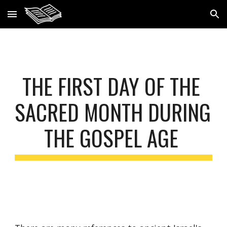
Skip to main content
Skip to navigation
THE FIRST DAY OF THE 
SACRED MONTH DURING 
THE GOSPEL AGE 