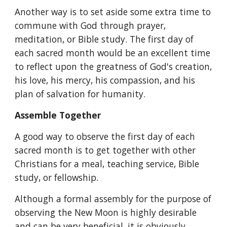
Another way is to set aside some extra time to 
commune with God through prayer, 
meditation, or Bible study. The first day of 
each sacred month would be an excellent time 
to reflect upon the greatness of God's creation, 
his love, his mercy, his compassion, and his 
plan of salvation for humanity.
Assemble Together
A good way to observe the first day of each 
sacred month is to get together with other 
Christians for a meal, teaching service, Bible 
study, or fellowship.
Although a formal assembly for the purpose of 
observing the New Moon is highly desirable 
and can be very beneficial, it is obviously 