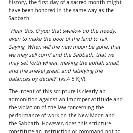
history, the first day of a sacred month might 
have been honored in the same way as the 
Sabbath:
"Hear this, O you that swallow up the needy, 
even to make the poor of the land to fail, 
Saying, When will the new moon be gone, that 
we may sell corn? and the Sabbath, that we 
may set forth wheat, making the ephah small, 
and the shekel great, and falsifying the 
balances by deceit?" 
(vs.4-5 KJV).
The intent of this scripture is clearly an 
admonition against an improper attitude and 
the violation of the law concerning the 
performance of work on the New Moon and 
the Sabbath. However, does this scripture 
constitute an instruction or command not to 