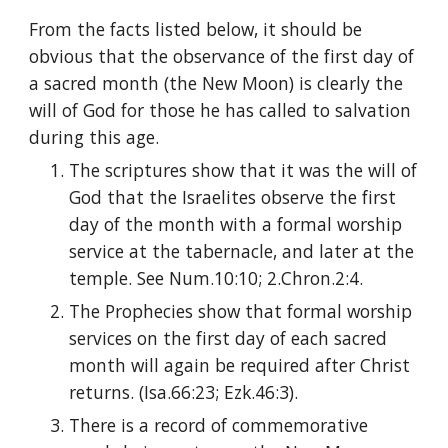
From the facts listed below, it should be 
obvious that the observance of the first day of 
a sacred month (the New Moon) is clearly the 
will of God for those he has called to salvation 
during this age.
The scriptures show that it was the will of 
God that the Israelites observe the first 
day of the month with a formal worship 
service at the tabernacle, and later at the 
temple. See Num.10:10; 2.Chron.2:4.
The Prophecies show that formal worship 
services on the first day of each sacred 
month will again be required after Christ 
returns. (Isa.66:23; Ezk.46:3).
There is a record of commemorative 