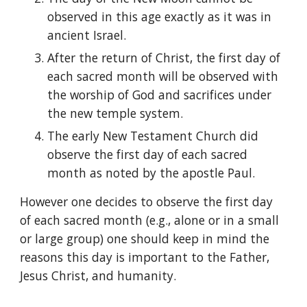
observed in this age exactly as it was in 
ancient Israel.
After the return of Christ, the first day of 
each sacred month will be observed with 
the worship of God and sacrifices under 
the new temple system.
The early New Testament Church did 
observe the first day of each sacred 
month as noted by the apostle Paul.
However one decides to observe the first day 
of each sacred month (e.g., alone or in a small 
or large group) one should keep in mind the 
reasons this day is important to the Father, 
Jesus Christ, and humanity.