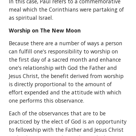
In this case, Paul refers to a commemorative 
meal which the Corinthians were partaking of 
as spiritual Israel.
Worship on The New Moon
Because there are a number of ways a person 
can fulfill one's responsibility to worship on 
the first day of a sacred month and enhance 
one's relationship with God the Father and 
Jesus Christ, the benefit derived from worship 
is directly proportional to the amount of 
effort expended and the attitude with which 
one performs this observance.
Each of the observances that are to be 
practiced by the elect of God is an opportunity 
to fellowship with the Father and Jesus Christ 