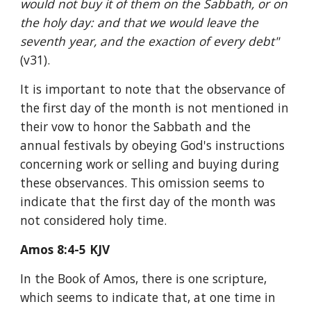
would not buy it of them on the Sabbath, or on 
the holy day: and that we would leave the 
seventh year, and the exaction of every debt" 
(v31).
It is important to note that the observance of 
the first day of the month is not mentioned in 
their vow to honor the Sabbath and the 
annual festivals by obeying God's instructions 
concerning work or selling and buying during 
these observances. This omission seems to 
indicate that the first day of the month was 
not considered holy time.
Amos 8:4-5 KJV
In the Book of Amos, there is one scripture, 
which seems to indicate that, at one time in 