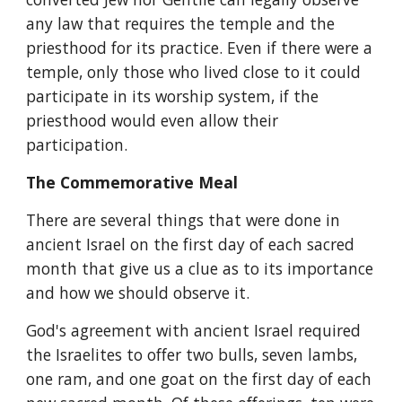
any law that requires the temple and the 
priesthood for its practice. Even if there were a 
temple, only those who lived close to it could 
participate in its worship system, if the 
priesthood would even allow their 
participation.
The Commemorative Meal
There are several things that were done in 
ancient Israel on the first day of each sacred 
month that give us a clue as to its importance 
and how we should observe it.
God's agreement with ancient Israel required 
the Israelites to offer two bulls, seven lambs, 
one ram, and one goat on the first day of each 