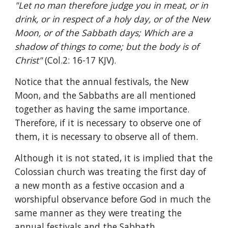
"Let no man therefore judge you in meat, or in 
drink, or in respect of a holy day, or of the New 
Moon, or of the Sabbath days; Which are a 
shadow of things to come; but the body is of 
Christ" 
(Col.2: 16-17 KJV).
Notice that the annual festivals, the New 
Moon, and the Sabbaths are all mentioned 
together as having the same importance. 
Therefore, if it is necessary to observe one of 
them, it is necessary to observe all of them.
Although it is not stated, it is implied that the 
Colossian church was treating the first day of 
a new month as a festive occasion and a 
worshipful observance before God in much the 
same manner as they were treating the 
annual festivals and the Sabbath.