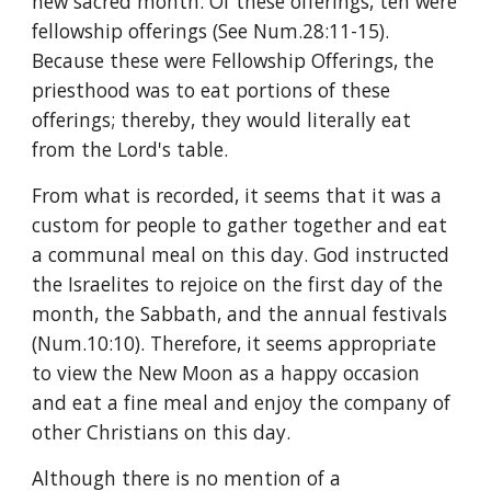
new sacred month. Of these offerings, ten were 
fellowship offerings (See Num.28:11-15). 
Because these were Fellowship Offerings, the 
priesthood was to eat portions of these 
offerings; thereby, they would literally eat 
from the Lord's table.
From what is recorded, it seems that it was a 
custom for people to gather together and eat 
a communal meal on this day. God instructed 
the Israelites to rejoice on the first day of the 
month, the Sabbath, and the annual festivals 
(Num.10:10). Therefore, it seems appropriate 
to view the New Moon as a happy occasion 
and eat a fine meal and enjoy the company of 
other Christians on this day.
Although there is no mention of a 