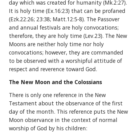
day which was created for humanity (Mk.2:27). 
It is holy time (Ex.16:23) that can be profaned 
(Ezk.22:26; 23:38; Matt.12:5-8). The Passover 
and annual festivals are holy convocations; 
therefore, they are holy time (Lev.23). The New 
Moons are neither holy time nor holy 
convocations; however, they are commanded 
to be observed with a worshipful attitude of 
respect and reverence toward God.
The New Moon and the Colossians
There is only one reference in the New 
Testament about the observance of the first 
day of the month. This reference puts the New 
Moon observance in the context of normal 
worship of God by his children: