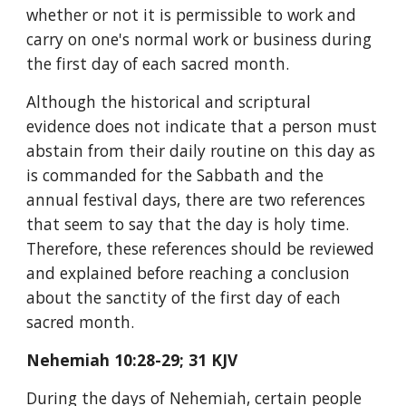
whether or not it is permissible to work and 
carry on one's normal work or business during 
the first day of each sacred month.
Although the historical and scriptural 
evidence does not indicate that a person must 
abstain from their daily routine on this day as 
is commanded for the Sabbath and the 
annual festival days, there are two references 
that seem to say that the day is holy time. 
Therefore, these references should be reviewed 
and explained before reaching a conclusion 
about the sanctity of the first day of each 
sacred month.
Nehemiah 10:28-29; 31 KJV
During the days of Nehemiah, certain people 