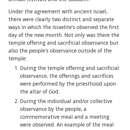
Under the agreement with ancient Israel, 
there were clearly two distinct and separate 
ways in which the Israelite's observed the first 
day of the new month. Not only was there the 
temple offering and sacrificial observance but 
also the people's observance outside of the 
temple:
During the temple offering and sacrificial 
observance, the offerings and sacrifices 
were performed by the priesthood upon 
the altar of God.
During the individual and/or collective 
observance by the people, a 
commemorative meal and a meeting 
were observed. An example of the meal 