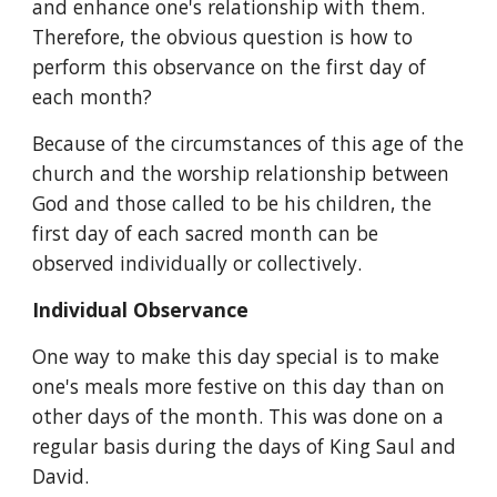
and enhance one's relationship with them. 
Therefore, the obvious question is how to 
perform this observance on the first day of 
each month?
Because of the circumstances of this age of the 
church and the worship relationship between 
God and those called to be his children, the 
first day of each sacred month can be 
observed individually or collectively.
Individual Observance
One way to make this day special is to make 
one's meals more festive on this day than on 
other days of the month. This was done on a 
regular basis during the days of King Saul and 
David.