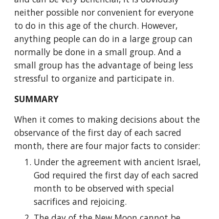
neither possible nor convenient for everyone 
to do in this age of the church. However, 
anything people can do in a large group can 
normally be done in a small group. And a 
small group has the advantage of being less 
stressful to organize and participate in.
SUMMARY
When it comes to making decisions about the 
observance of the first day of each sacred 
month, there are four major facts to consider:
Under the agreement with ancient Israel, 
God required the first day of each sacred 
month to be observed with special 
sacrifices and rejoicing.
The day of the New Moon cannot be 