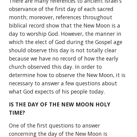
There are many references to ancient Israel's 
observance of the first day of each sacred 
month; moreover, references throughout 
biblical record show that the New Moon is a 
day to worship God. However, the manner in 
which the elect of God during the Gospel age 
should observe this day is not totally clear 
because we have no record of how the early 
church observed this day. In order to 
determine how to observe the New Moon, it is 
necessary to answer a few questions about 
what God expects of his people today.
IS THE DAY OF THE NEW MOON HOLY 
TIME?
One of the first questions to answer 
concerning the day of the New Moon is 