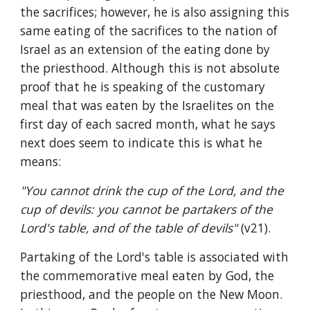
the sacrifices; however, he is also assigning this 
same eating of the sacrifices to the nation of 
Israel as an extension of the eating done by 
the priesthood. Although this is not absolute 
proof that he is speaking of the customary 
meal that was eaten by the Israelites on the 
first day of each sacred month, what he says 
next does seem to indicate this is what he 
means:
"You cannot drink the cup of the Lord, and the 
cup of devils: you cannot be partakers of the 
Lord's table, and of the table of devils" 
(v21).
Partaking of the Lord's table is associated with 
the commemorative meal eaten by God, the 
priesthood, and the people on the New Moon. 