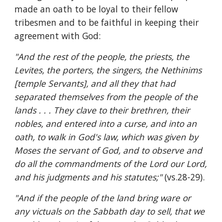
made an oath to be loyal to their fellow 
tribesmen and to be faithful in keeping their 
agreement with God:
"And the rest of the people, the priests, the 
Levites, the porters, the singers, the Nethinims 
[temple Servants], and all they that had 
separated themselves from the people of the 
lands . . . They clave to their brethren, their 
nobles, and entered into a curse, and into an 
oath, to walk in God's law, which was given by 
Moses the servant of God, and to observe and 
do all the commandments of the Lord our Lord, 
and his judgments and his statutes;" 
(vs.28-29).
"And if the people of the land bring ware or 
any victuals on the Sabbath day to sell, that we 