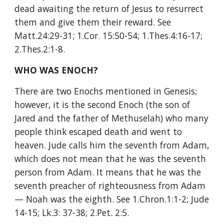
dead awaiting the return of Jesus to resurrect 
them and give them their reward. See 
Matt.24:29-31; 1.Cor. 15:50-54; 1.Thes.4:16-17; 
2.Thes.2:1-8.
WHO WAS ENOCH?
There are two Enochs mentioned in Genesis; 
however, it is the second Enoch (the son of 
Jared and the father of Methuselah) who many 
people think escaped death and went to 
heaven. Jude calls him the seventh from Adam, 
which does not mean that he was the seventh 
person from Adam. It means that he was the 
seventh preacher of righteousness from Adam
— Noah was the eighth. See 1.Chron.1:1-2; Jude 
14-15; Lk.3: 37-38; 2.Pet. 2:5.