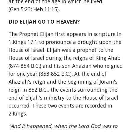
at the end of the age in which he lived 
(Gen.5:23; Heb.11:15).
DID ELIJAH GO TO HEAVEN?
The Prophet Elijah first appears in scripture in 
1.Kings 17:1 to pronounce a drought upon the 
House of Israel. Elijah was a prophet to the 
House of Israel during the reigns of King Ahab 
(874-854 B.C.) and his son Ahaziah who reigned 
for one year (853-852 B.C.). At the end of 
Ahaziah's reign and the beginning of Joram's 
reign in 852 B.C., the events surrounding the 
end of Elijah's ministry to the House of Israel 
occurred. These two events are recorded in 
2.Kings.
"And it happened, when the Lord God was to 