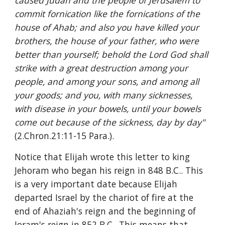
caused Judah and the people of Jerusalem to 
commit fornication like the fornications of the 
house of Ahab; and also you have killed your 
brothers, the house of your father, who were 
better than yourself; behold the Lord God shall 
strike with a great destruction among your 
people, and among your sons, and among all 
your goods; and you, with many sicknesses, 
with disease in your bowels, until your bowels 
come out because of the sickness, day by day" 
(2.Chron.21:11-15 Para.).
Notice that Elijah wrote this letter to king 
Jehoram who began his reign in 848 B.C.. This 
is a very important date because Elijah 
departed Israel by the chariot of fire at the 
end of Ahaziah's reign and the beginning of 
Joram's reign in 852 B.C.. This means that, 