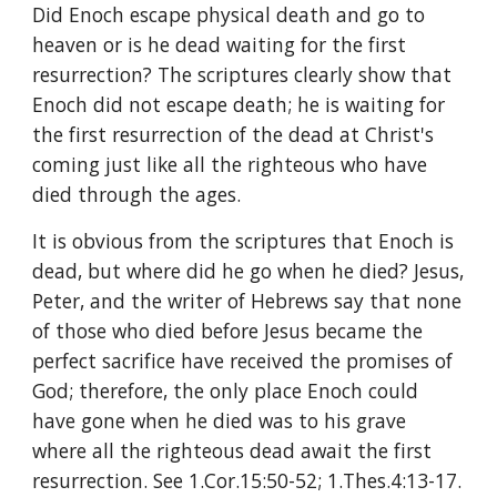
Did Enoch escape physical death and go to 
heaven or is he dead waiting for the first 
resurrection? The scriptures clearly show that 
Enoch did not escape death; he is waiting for 
the first resurrection of the dead at Christ's 
coming just like all the righteous who have 
died through the ages.
It is obvious from the scriptures that Enoch is 
dead, but where did he go when he died? Jesus, 
Peter, and the writer of Hebrews say that none 
of those who died before Jesus became the 
perfect sacrifice have received the promises of 
God; therefore, the only place Enoch could 
have gone when he died was to his grave 
where all the righteous dead await the first 
resurrection. See 1.Cor.15:50-52; 1.Thes.4:13-17.