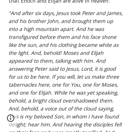
that Enoch and Elijah are alive in heaven:
"And after six days, Jesus took Peter and James, 
and his brother John, and brought them up 
into a high mountain apart. And he was 
transfigured before them and his face shone 
like the sun, and his clothing became white as 
the light. And, behold! Moses and Elijah 
appeared to them, talking with him. And 
answering Peter said to Jesus, Lord, it is good 
for us to be here. If you will, let us make three 
tabernacles here, one for You, one for Moses, 
and one for Elijah. While he was yet speaking, 
behold, a bright cloud overshadowed them. 
And, behold, a voice out of the cloud saying, 
This is my beloved Son, in whom I have found 
delight; hear him. And hearing the disciples fell 