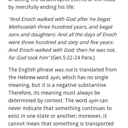
by mercifully ending his life:
"And Enoch walked with God after he begat 
Methuselah three hundred years, and begat 
sons and daughters: And all the days of Enoch 
were three hundred and sixty and five years: 
And Enoch walked with God; then he was not, 
for God took him" 
(Gen.5:22-24 Para.).
The English phrase 
was not 
is translated from 
the Hebrew word 
ayin
, which has no single 
meaning, but it is a negative substantive. 
Therefore, its meaning must always be 
determined by context. The word 
ayin 
can 
never indicate that something continues to 
exist in one state or another; moreover, it 
cannot mean that something is transported 