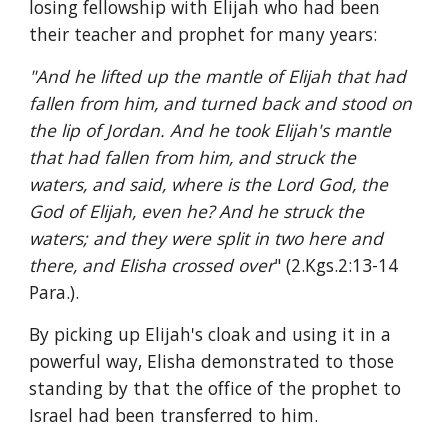
losing fellowship with Elijah who had been 
their teacher and prophet for many years:
"And he lifted up the mantle of Elijah that had 
fallen from him, and turned back and stood on 
the lip of Jordan. And he took Elijah's mantle 
that had fallen from him, and struck the 
waters, and said, where is the Lord God, the 
God of Elijah, even he? And he struck the 
waters; and they were split in two here and 
there, and Elisha crossed over
" (2.Kgs.2:13-14 
Para.).
By picking up Elijah's cloak and using it in a 
powerful way, Elisha demonstrated to those 
standing by that the office of the prophet to 
Israel had been transferred to him.