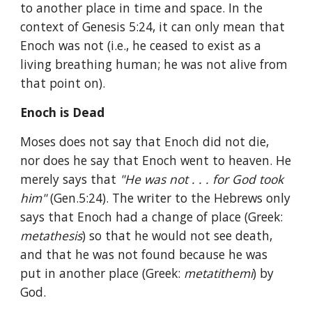
to another place in time and space. In the 
context of Genesis 5:24, it can only mean that 
Enoch was not (i.e., he ceased to exist as a 
living breathing human; he was not alive from 
that point on).
Enoch is Dead
Moses does not say that Enoch did not die, 
nor does he say that Enoch went to heaven. He 
merely says that 
"He was not . . . for God took 
him" 
(Gen.5:24). The writer to the Hebrews only 
says that Enoch had a change of place (Greek: 
metathesis
) so that he would not see death, 
and that he was not found because he was 
put in another place (Greek: 
metatithemi
) by 
God.