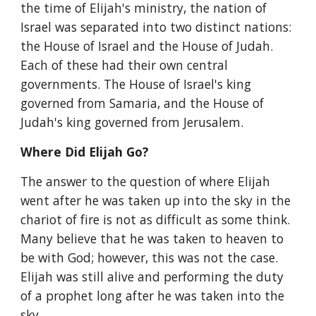
the time of Elijah's ministry, the nation of 
Israel was separated into two distinct nations: 
the House of Israel and the House of Judah. 
Each of these had their own central 
governments. The House of Israel's king 
governed from Samaria, and the House of 
Judah's king governed from Jerusalem.
Where Did Elijah Go?
The answer to the question of where Elijah 
went after he was taken up into the sky in the 
chariot of fire is not as difficult as some think. 
Many believe that he was taken to heaven to 
be with God; however, this was not the case. 
Elijah was still alive and performing the duty 
of a prophet long after he was taken into the 
sky.