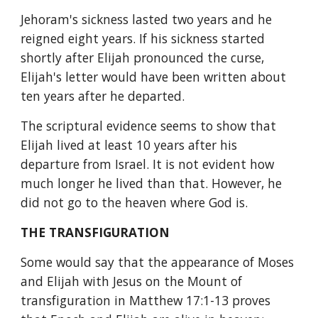
Jehoram's sickness lasted two years and he 
reigned eight years. If his sickness started 
shortly after Elijah pronounced the curse, 
Elijah's letter would have been written about 
ten years after he departed.
The scriptural evidence seems to show that 
Elijah lived at least 10 years after his 
departure from Israel. It is not evident how 
much longer he lived than that. However, he 
did not go to the heaven where God is.
THE TRANSFIGURATION
Some would say that the appearance of Moses 
and Elijah with Jesus on the Mount of 
transfiguration in Matthew 17:1-13 proves 