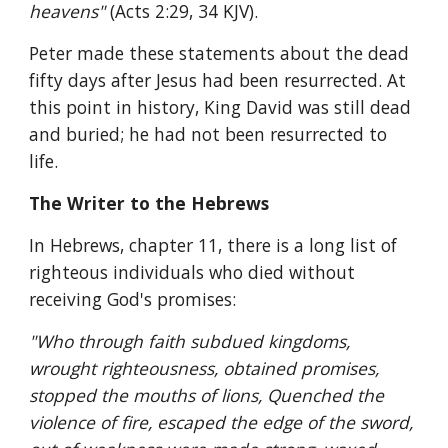
heavens" 
(Acts 2:29, 34 KJV).
Peter made these statements about the dead 
fifty days after Jesus had been resurrected. At 
this point in history, King David was still dead 
and buried; he had not been resurrected to 
life.
The Writer to the Hebrews
In Hebrews, chapter 11, there is a long list of 
righteous individuals who died without 
receiving God's promises:
"Who through faith subdued kingdoms, 
wrought righteousness, obtained promises, 
stopped the mouths of lions, Quenched the 
violence of fire, escaped the edge of the sword, 