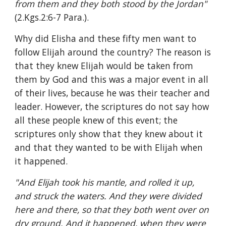
from them and they both stood by the Jordan" 
(2.Kgs.2:6-7 Para.).
Why did Elisha and these fifty men want to 
follow Elijah around the country? The reason is 
that they knew Elijah would be taken from 
them by God and this was a major event in all 
of their lives, because he was their teacher and 
leader. However, the scriptures do not say how 
all these people knew of this event; the 
scriptures only show that they knew about it 
and that they wanted to be with Elijah when 
it happened.
"And Elijah took his mantle, and rolled it up, 
and struck the waters. And they were divided 
here and there, so that they both went over on 
dry ground. And it happened, when they were 