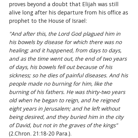
proves beyond a doubt that Elijah was still 
alive long after his departure from his office as 
prophet to the House of Israel:
"And after this, the Lord God plagued him in 
his bowels by disease for which there was no 
healing; and it happened, from days to days, 
and as the time went out, the end of two years 
of days, his bowels fell out because of his 
sickness; so he dies of painful diseases. And his 
people made no burning for him, like the 
burning of his fathers. He was thirty-two years 
old when he began to reign, and he reigned 
eight years in Jerusalem; and he left without 
being desired, and they buried him in the city 
of David, but not in the graves of the kings" 
(2.Chron. 21:18-20 Para.).