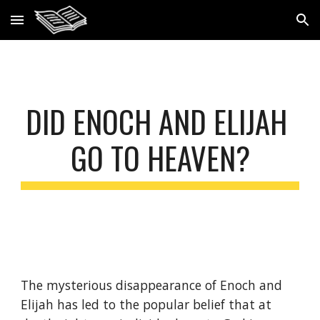
Skip to main content
Skip to navigation
DID ENOCH AND ELIJAH 
GO TO HEAVEN?
The mysterious disappearance of Enoch and 
Elijah has led to the popular belief that at 