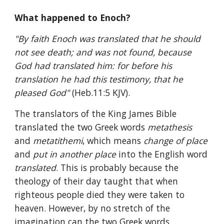
What happened to Enoch?
"By faith Enoch was translated that he should 
not see death; and was not found, because 
God had translated him: for before his 
translation he had this testimony, that he 
pleased God" 
(Heb.11:5 KJV).
The translators of the King James Bible 
translated the two Greek words 
metathesis 
and 
metatithemi
, which means 
change of place 
and 
put in another place 
into the English word 
translated
. This is probably because the 
theology of their day taught that when 
righteous people died they were taken to 
heaven. However, by no stretch of the 
imagination can the two Greek words 