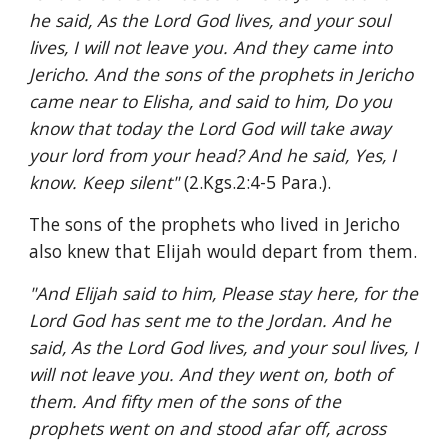
he said, As the Lord God lives, and your soul 
lives, I will not leave you. And they came into 
Jericho. And the sons of the prophets in Jericho 
came near to Elisha, and said to him, Do you 
know that today the Lord God will take away 
your lord from your head? And he said, Yes, I 
know. Keep silent" 
(2.Kgs.2:4-5 Para.).
The sons of the prophets who lived in Jericho 
also knew that Elijah would depart from them.
"And Elijah said to him, Please stay here, for the 
Lord God has sent me to the Jordan. And he 
said, As the Lord God lives, and your soul lives, I 
will not leave you. And they went on, both of 
them. And fifty men of the sons of the 
prophets went on and stood afar off, across 