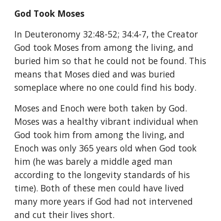
God Took Moses
In Deuteronomy 32:48-52; 34:4-7, the Creator 
God took Moses from among the living, and 
buried him so that he could not be found. This 
means that Moses died and was buried 
someplace where no one could find his body.
Moses and Enoch were both taken by God. 
Moses was a healthy vibrant individual when 
God took him from among the living, and 
Enoch was only 365 years old when God took 
him (he was barely a middle aged man 
according to the longevity standards of his 
time). Both of these men could have lived 
many more years if God had not intervened 
and cut their lives short.