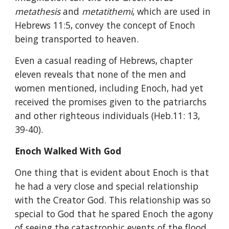
metathesis 
and 
metatithemi
, which are used in 
Hebrews 11:5, convey the concept of Enoch 
being transported to heaven.
Even a casual reading of Hebrews, chapter 
eleven reveals that none of the men and 
women mentioned, including Enoch, had yet 
received the promises given to the patriarchs 
and other righteous individuals (Heb.11: 13, 
39-40).
Enoch Walked With God
One thing that is evident about Enoch is that 
he had a very close and special relationship 
with the Creator God. This relationship was so 
special to God that he spared Enoch the agony 
of seeing the catastrophic events of the flood 