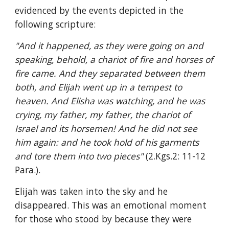
evidenced by the events depicted in the 
following scripture:
"And it happened, as they were going on and 
speaking, behold, a chariot of fire and horses of 
fire came. And they separated between them 
both, and Elijah went up in a tempest to 
heaven. And Elisha was watching, and he was 
crying, my father, my father, the chariot of 
Israel and its horsemen! And he did not see 
him again: and he took hold of his garments 
and tore them into two pieces" 
(2.Kgs.2: 11-12 
Para.).
Elijah was taken into the sky and he 
disappeared. This was an emotional moment 
for those who stood by because they were 