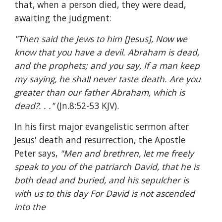
that, when a person died, they were dead, 
awaiting the judgment:
"Then said the Jews to him [Jesus], Now we 
know that you have a devil. Abraham is dead, 
and the prophets; and you say, If a man keep 
my saying, he shall never taste death. Are you 
greater than our father Abraham, which is 
dead?. . ." 
(Jn.8:52-53 KJV).
In his first major evangelistic sermon after 
Jesus' death and resurrection, the Apostle 
Peter says, 
"Men and brethren, let me freely 
speak to you of the patriarch David, that he is 
both dead and buried, and his sepulcher is 
with us to this day For David is not ascended 
into the