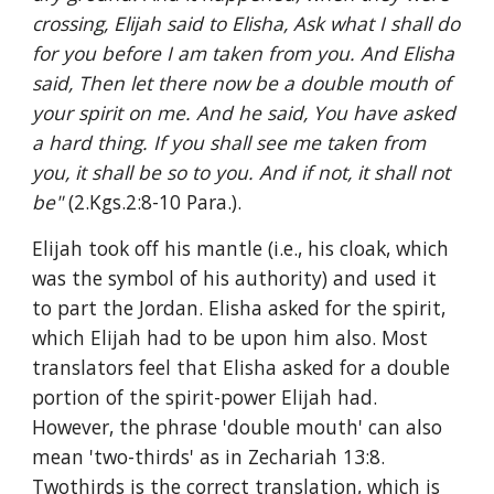
crossing, Elijah said to Elisha, Ask what I shall do 
for you before I am taken from you. And Elisha 
said, Then let there now be a double mouth of 
your spirit on me. And he said, You have asked 
a hard thing. If you shall see me taken from 
you, it shall be so to you. And if not, it shall not 
be" 
(2.Kgs.2:8-10 Para.).
Elijah took off his mantle (i.e., his cloak, which 
was the symbol of his authority) and used it 
to part the Jordan. Elisha asked for the spirit, 
which Elijah had to be upon him also. Most 
translators feel that Elisha asked for a double 
portion of the spirit-power Elijah had. 
However, the phrase 'double mouth' can also 
mean 'two-thirds' as in Zechariah 13:8. 
Twothirds is the correct translation, which is 