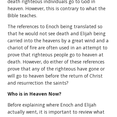
death righteous individuals go to God in 
heaven. However, this is contrary to what the 
Bible teaches.
The references to Enoch being translated so 
that he would not see death and Elijah being 
carried into the heavens by a great wind and a 
chariot of fire are often used in an attempt to 
prove that righteous people go to heaven at 
death. However, do either of these references 
prove that any of the righteous have gone or 
will go to heaven before the return of Christ 
and resurrection the saints?
Who is in Heaven Now?
Before explaining where Enoch and Elijah 
actually went, it is important to review what 