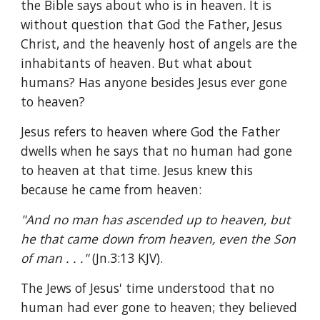
the Bible says about who is in heaven. It is 
without question that God the Father, Jesus 
Christ, and the heavenly host of angels are the 
inhabitants of heaven. But what about 
humans? Has anyone besides Jesus ever gone 
to heaven?
Jesus refers to heaven where God the Father 
dwells when he says that no human had gone 
to heaven at that time. Jesus knew this 
because he came from heaven:
"And no man has ascended up to heaven, but 
he that came down from heaven, even the Son 
of man . . ." 
(Jn.3:13 KJV).
The Jews of Jesus' time understood that no 
human had ever gone to heaven; they believed 