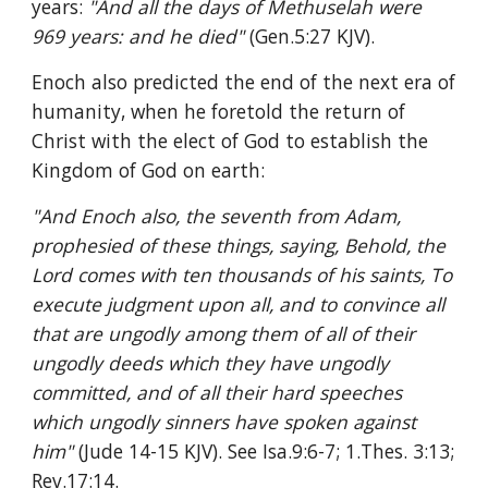
years: 
"And all the days of Methuselah were 
969 years: and he died" 
(Gen.5:27 KJV).
Enoch also predicted the end of the next era of 
humanity, when he foretold the return of 
Christ with the elect of God to establish the 
Kingdom of God on earth:
"And Enoch also, the seventh from Adam, 
prophesied of these things, saying, Behold, the 
Lord comes with ten thousands of his saints, To 
execute judgment upon all, and to convince all 
that are ungodly among them of all of their 
ungodly deeds which they have ungodly 
committed, and of all their hard speeches 
which ungodly sinners have spoken against 
him" 
(Jude 14-15 KJV). See Isa.9:6-7; 1.Thes. 3:13; 
Rev.17:14.