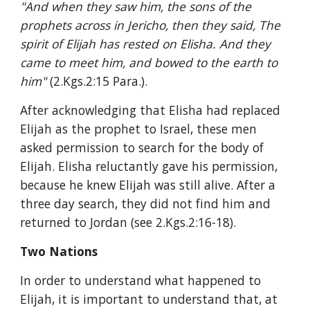
"And when they saw him, the sons of the 
prophets across in Jericho, then they said, The 
spirit of Elijah has rested on Elisha. And they 
came to meet him, and bowed to the earth to 
him" 
(2.Kgs.2:15 Para.).
After acknowledging that Elisha had replaced 
Elijah as the prophet to Israel, these men 
asked permission to search for the body of 
Elijah. Elisha reluctantly gave his permission, 
because he knew Elijah was still alive. After a 
three day search, they did not find him and 
returned to Jordan (see 2.Kgs.2:16-18).
Two Nations
In order to understand what happened to 
Elijah, it is important to understand that, at 