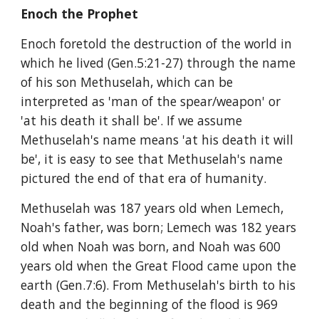
Enoch the Prophet
Enoch foretold the destruction of the world in 
which he lived (Gen.5:21-27) through the name 
of his son Methuselah, which can be 
interpreted as 'man of the spear/weapon' or 
'at his death it shall be'. If we assume 
Methuselah's name means 'at his death it will 
be', it is easy to see that Methuselah's name 
pictured the end of that era of humanity.
Methuselah was 187 years old when Lemech, 
Noah's father, was born; Lemech was 182 years 
old when Noah was born, and Noah was 600 
years old when the Great Flood came upon the 
earth (Gen.7:6). From Methuselah's birth to his 
death and the beginning of the flood is 969 