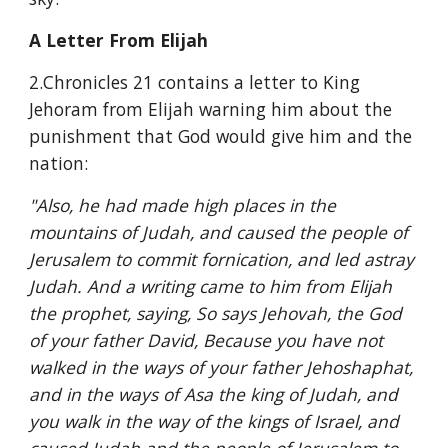
A Letter From Elijah
2.Chronicles 21 contains a letter to King 
Jehoram from Elijah warning him about the 
punishment that God would give him and the 
nation:
"Also, he had made high places in the 
mountains of Judah, and caused the people of 
Jerusalem to commit fornication, and led astray 
Judah. And a writing came to him from Elijah 
the prophet, saying, So says Jehovah, the God 
of your father David, Because you have not 
walked in the ways of your father Jehoshaphat, 
and in the ways of Asa the king of Judah, and 
you walk in the way of the kings of Israel, and 