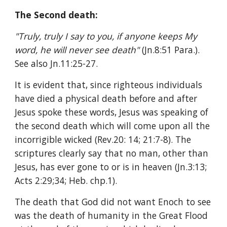
The Second death:
"Truly, truly I say to you, if anyone keeps My 
word, he will never see death" 
(Jn.8:51 Para.). 
See also Jn.11:25-27.
It is evident that, since righteous individuals 
have died a physical death before and after 
Jesus spoke these words, Jesus was speaking of 
the second death which will come upon all the 
incorrigible wicked (Rev.20: 14; 21:7-8). The 
scriptures clearly say that no man, other than 
Jesus, has ever gone to or is in heaven (Jn.3:13; 
Acts 2:29;34; Heb. chp.1).
The death that God did not want Enoch to see 
was the death of humanity in the Great Flood 