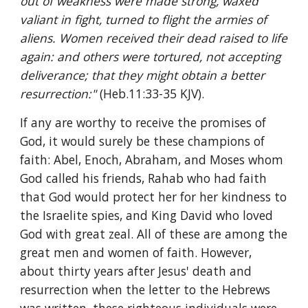
out of weakness were made strong, waxed 
valiant in fight, turned to flight the armies of 
aliens. Women received their dead raised to life 
again: and others were tortured, not accepting 
deliverance; that they might obtain a better 
resurrection:" 
(Heb.11:33-35 KJV).
If any are worthy to receive the promises of 
God, it would surely be these champions of 
faith: Abel, Enoch, Abraham, and Moses whom 
God called his friends, Rahab who had faith 
that God would protect her for her kindness to 
the Israelite spies, and King David who loved 
God with great zeal. All of these are among the 
great men and women of faith. However, 
about thirty years after Jesus' death and 
resurrection when the letter to the Hebrews 