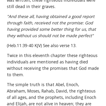
was written, these righteous individuals were 
still dead in their graves.
"And these all, having obtained a good report 
through faith, received not the promise: God 
having provided some better thing for us, that 
they without us should not be made perfect"
(Heb.11:39-40 KJV) See also verse 13.
Twice in this eleventh chapter these righteous 
individuals are mentioned as having died 
without receiving the promises that God made 
to them.
The simple truth is that Abel, Enoch, 
Abraham, Moses, Rahab, David, the righteous 
of all ages, and the prophets, including Enoch 
and Elijah, are not alive in heaven; they are 