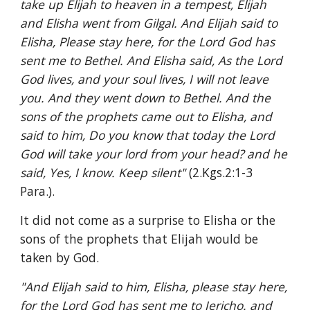
take up Elijah to heaven in a tempest, Elijah 
and Elisha went from Gilgal. And Elijah said to 
Elisha, Please stay here, for the Lord God has 
sent me to Bethel. And Elisha said, As the Lord 
God lives, and your soul lives, I will not leave 
you. And they went down to Bethel. And the 
sons of the prophets came out to Elisha, and 
said to him, Do you know that today the Lord 
God will take your lord from your head? and he 
said, Yes, I know. Keep silent" 
(2.Kgs.2:1-3 
Para.).
It did not come as a surprise to Elisha or the 
sons of the prophets that Elijah would be 
taken by God.
"And Elijah said to him, Elisha, please stay here, 
for the Lord God has sent me to Jericho. and 