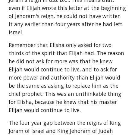
even if Elijah wrote this letter at the beginning 
of Jehoram's reign, he could not have written 
it any earlier than four years after he had left 
Israel.
Remember that Elisha only asked for two 
thirds of the spirit that Elijah had. The reason 
he did not ask for more was that he knew 
Elijah would continue to live, and to ask for 
more power and authority than Elijah would 
be the same as asking to replace him as the 
chief prophet. This was an unthinkable thing 
for Elisha, because he knew that his master 
Elijah would continue to live.
The four year gap between the reigns of King 
Joram of Israel and King Jehoram of Judah 