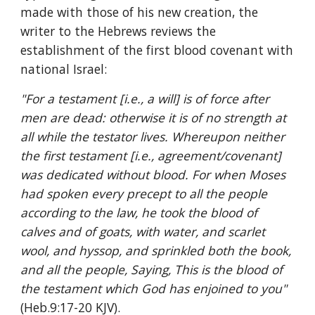
made with those of his new creation, the 
writer to the Hebrews reviews the 
establishment of the first blood covenant with 
national Israel:
"For a testament [i.e., a will] is of force after 
men are dead: otherwise it is of no strength at 
all while the testator lives. Whereupon neither 
the first testament [i.e., agreement/covenant] 
was dedicated without blood. For when Moses 
had spoken every precept to all the people 
according to the law, he took the blood of 
calves and of goats, with water, and scarlet 
wool, and hyssop, and sprinkled both the book, 
and all the people, Saying, This is the blood of 
the testament which God has enjoined to you" 
(Heb.9:17-20 KJV).