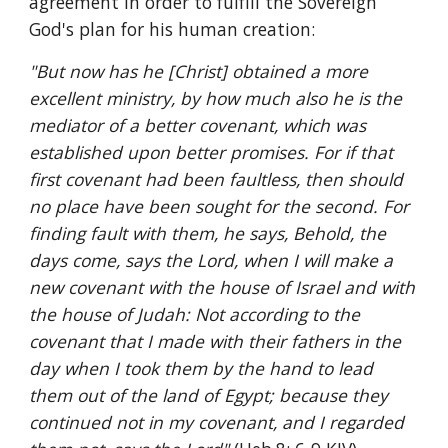
agreement in order to fulfill the Sovereign 
God's plan for his human creation:
"But now has he [Christ] obtained a more 
excellent ministry, by how much also he is the 
mediator of a better covenant, which was 
established upon better promises. For if that 
first covenant had been faultless, then should 
no place have been sought for the second. For 
finding fault with them, he says, Behold, the 
days come, says the Lord, when I will make a 
new covenant with the house of Israel and with 
the house of Judah: Not according to the 
covenant that I made with their fathers in the 
day when I took them by the hand to lead 
them out of the land of Egypt; because they 
continued not in my covenant, and I regarded 