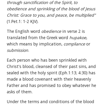
through sanctification of the Spirit, to 
obedience and sprinkling of the blood of Jesus 
Christ: Grace to you, and peace, be multiplied" 
(1.Pet.1: 1-2 KJV).
The English word 
obedience 
in verse 2 is 
translated from the Greek word 
hupakoe
, 
which means by implication, 
compliance 
or 
submission
.
Each person who has been sprinkled with 
Christ's blood, cleansed of their past sins, and 
sealed with the holy spirit (Eph.1:13; 4:30) has 
made a blood covenant with their heavenly 
Father and has promised to obey whatever he 
asks of them.
Under the terms and conditions of the blood 