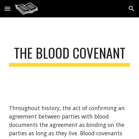
Skip to main content
Skip to navigation
THE BLOOD COVENANT
Throughout history, the act of confirming an 
agreement between parties with blood 
documents the agreement as binding on the 
parties as long as they live. Blood covenants 