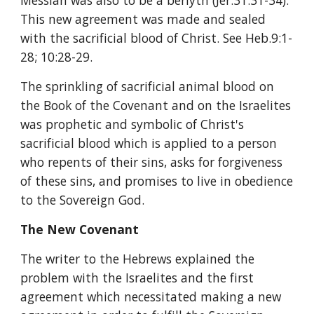
Messiah was also to be a beriyth (Jer.31:31-34). 
This new agreement was made and sealed 
with the sacrificial blood of Christ. See Heb.9:1-
28; 10:28-29.
The sprinkling of sacrificial animal blood on 
the Book of the Covenant and on the Israelites 
was prophetic and symbolic of Christ's 
sacrificial blood which is applied to a person 
who repents of their sins, asks for forgiveness 
of these sins, and promises to live in obedience 
to the Sovereign God.
The New Covenant
The writer to the Hebrews explained the 
problem with the Israelites and the first 
agreement which necessitated making a new 