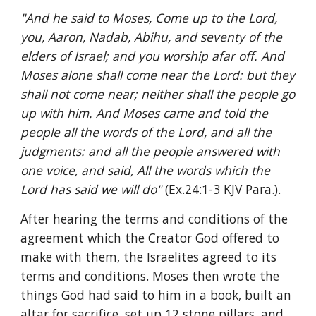
"And he said to Moses, Come up to the Lord, 
you, Aaron, Nadab, Abihu, and seventy of the 
elders of Israel; and you worship afar off. And 
Moses alone shall come near the Lord: but they 
shall not come near; neither shall the people go 
up with him. And Moses came and told the 
people all the words of the Lord, and all the 
judgments: and all the people answered with 
one voice, and said, All the words which the 
Lord has said we will do" 
(Ex.24:1-3 KJV Para.).
After hearing the terms and conditions of the 
agreement which the Creator God offered to 
make with them, the Israelites agreed to its 
terms and conditions. Moses then wrote the 
things God had said to him in a book, built an 
altar for sacrifice, set up 12 stone pillars, and 