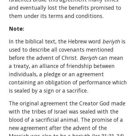
and eventually lost the benefits promised to 
them under its terms and conditions.
Note:
In the biblical text, the Hebrew word 
beriyth 
is 
used to describe all covenants mentioned 
before the advent of Christ. 
Beriyth 
can mean 
a treaty, an alliance of friendship between 
individuals, a pledge or an agreement 
containing an obligation of performance which 
is sealed by a sign or a sacrifice.
The original agreement the Creator God made 
with the tribes of Israel was sealed with the 
blood of a sacrificial animal. The promise of a 
new agreement after the advent of the 