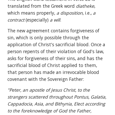
translated from the Greek word 
diatheke
, 
which means properly, 
a disposition
, i.e., 
a 
contract 
(especially) 
a will
. 
The new agreement contains forgiveness of 
sin, which is only possible through the 
application of Christ's sacrificial blood. Once a 
person repents of their violation of God's law, 
asks for forgiveness of their sins, and has the 
sacrificial blood of Christ applied to them, 
that person has made an irrevocable blood 
covenant with the Sovereign Father:
"Peter, an apostle of Jesus Christ, to the 
strangers scattered throughout Pontus, Galatia, 
Cappadocia, Asia, and Bithynia, Elect according 
to the foreknowledge of God the Father, 