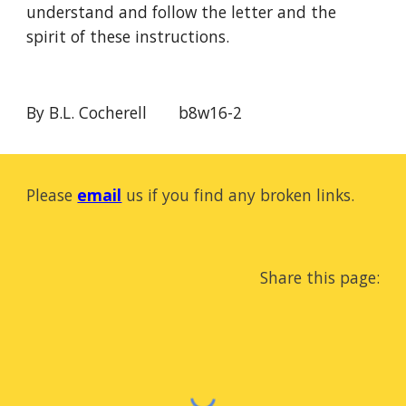
understand and follow the letter and the 
spirit of these instructions.
By B.L. Cocherell       b8w16-2
Please
email
us if you find any broken links.
Share this page: