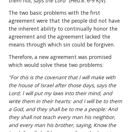
them not, says the Lord" 
(Heb.8: 6-9 KJV).
The two basic problems with the first 
agreement were that the people did not have 
the inherent ability to continually honor the 
agreement and the agreement lacked the 
means through which sin could be forgiven.
Therefore, a new agreement was promised 
which would solve these two problems: 
"For this is the covenant that I will make with 
the house of Israel after those days, says the 
Lord; I will put my laws into their mind, and 
write them in their hearts: and I will be to them 
a God, and they shall be to me a people: And 
they shall not teach every man his neighbor, 
and every man his brother, saying, Know the 