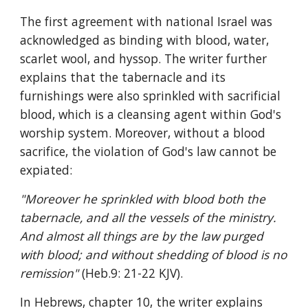
The first agreement with national Israel was 
acknowledged as binding with blood, water, 
scarlet wool, and hyssop. The writer further 
explains that the tabernacle and its 
furnishings were also sprinkled with sacrificial 
blood, which is a cleansing agent within God's 
worship system. Moreover, without a blood 
sacrifice, the violation of God's law cannot be 
expiated:
"Moreover he sprinkled with blood both the 
tabernacle, and all the vessels of the ministry. 
And almost all things are by the law purged 
with blood; and without shedding of blood is no 
remission" 
(Heb.9: 21-22 KJV).
In Hebrews, chapter 10, the writer explains 