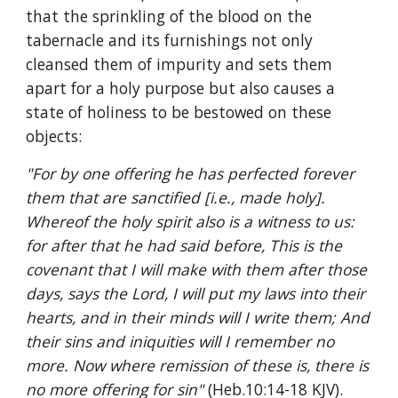
that the sprinkling of the blood on the 
tabernacle and its furnishings not only 
cleansed them of impurity and sets them 
apart for a holy purpose but also causes a 
state of holiness to be bestowed on these 
objects: 
"For by one offering he has perfected forever 
them that are sanctified [i.e., made holy]. 
Whereof the holy spirit also is a witness to us: 
for after that he had said before, This is the 
covenant that I will make with them after those 
days, says the Lord, I will put my laws into their 
hearts, and in their minds will I write them; And 
their sins and iniquities will I remember no 
more. Now where remission of these is, there is 
no more offering for sin" 
(Heb.10:14-18 KJV).