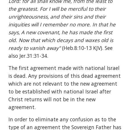
Lord: for all shall know me, from the least to 
the greatest. For I will be merciful to their 
unrighteousness, and their sins and their 
iniquities will I remember no more. In that he 
says, A new covenant, he has made the first 
old. Now that which decays and waxes old is 
ready to vanish away" 
(Heb.8:10-13 KJV). See 
also Jer.31:31-34.
The first agreement made with national Israel 
is dead. Any provisions of this dead agreement 
which are not relevant to the new agreement 
to be established with national Israel after 
Christ returns will not be in the new 
agreement.
In order to eliminate any confusion as to the 
type of an agreement the Sovereign Father has 