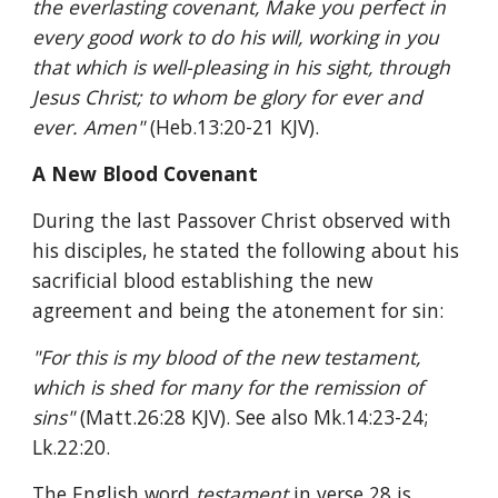
the everlasting covenant, Make you perfect in 
every good work to do his will, working in you 
that which is well-pleasing in his sight, through 
Jesus Christ; to whom be glory for ever and 
ever. Amen" 
(Heb.13:20-21 KJV).
A New Blood Covenant
During the last Passover Christ observed with 
his disciples, he stated the following about his 
sacrificial blood establishing the new 
agreement and being the atonement for sin:
"For this is my blood of the new testament, 
which is shed for many for the remission of 
sins" 
(Matt.26:28 KJV). See also Mk.14:23-24; 
Lk.22:20.
The English word 
testament 
in verse 28 is 