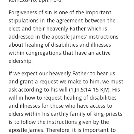
Forgiveness of sin is one of the important 
stipulations in the agreement between the 
elect and their heavenly Father which is 
addressed in the apostle James' instructions 
about healing of disabilities and illnesses 
within congregations that have an active 
eldership.
If we expect our heavenly Father to hear us 
and grant a request we make to him, we must 
ask according to his will (1.Jn.5:14-15 KJV). His 
will in how to request healing of disabilities 
and illnesses for those who have access to 
elders within his earthly family of king-priests 
is to follow the instructions given by the 
apostle James. Therefore, it is important to 