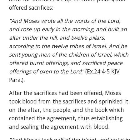
offered sacrifices:
"And Moses wrote all the words of the Lord, 
and rose up early in the morning, and built an 
altar under the hill, and twelve pillars, 
according to the twelve tribes of Israel. And he 
sent young men of the children of Israel, which 
offered burnt offerings, and sacrificed peace 
offerings of oxen to the Lord" 
(Ex.24:4-5 KJV 
Para.).
After the sacrifices had been offered, Moses 
took blood from the sacrifices and sprinkled it 
on the altar, the people, and the book which 
contained the agreement, thus establishing 
and sealing the agreement with blood:
"And Moses took half of the blood, and put it in 