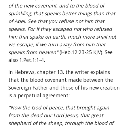
of the new covenant, and to the blood of 
sprinkling, that speaks better things than that 
of Abel. See that you refuse not him that 
speaks. For if they escaped not who refused 
him that spake on earth, much more shall not 
we escape, if we turn away from him that 
speaks from heaven" 
(Heb.12:23-25 KJV). See 
also 1.Pet.1:1-4.
In Hebrews, chapter 13, the writer explains 
that the blood covenant made between the 
Sovereign Father and those of his new creation 
is a perpetual agreement:
"Now the God of peace, that brought again 
from the dead our Lord Jesus, that great 
shepherd of the sheep, through the blood of 