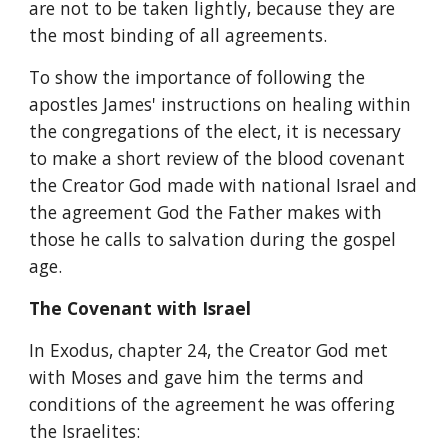
are not to be taken lightly, because they are 
the most binding of all agreements.
To show the importance of following the 
apostles James' instructions on healing within 
the congregations of the elect, it is necessary 
to make a short review of the blood covenant 
the Creator God made with national Israel and 
the agreement God the Father makes with 
those he calls to salvation during the gospel 
age.
The Covenant with Israel
In Exodus, chapter 24, the Creator God met 
with Moses and gave him the terms and 
conditions of the agreement he was offering 
the Israelites: