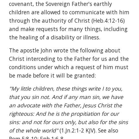
covenant, the Sovereign Father's earthly 
children are allowed to communicate with him 
through the authority of Christ (Heb.4:12-16) 
and make requests for many things, including 
the healing of a disability or illness.
The apostle John wrote the following about 
Christ interceding to the Father for us and the 
conditions under which a request of him must 
be made before it will be granted:
"My little children, these things write I to you, 
that you sin not. And if any man sin, we have 
an advocate with the Father, Jesus Christ the 
righteous: And he is the propitiation for our 
sins: and not for ours only, but also for the sins 
of the whole world" 
(1.Jn.2:1-2 KJV). See also 
Rom.5:8-10; Eph.1:6-8.