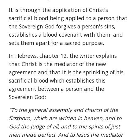
It is through the application of Christ's 
sacrificial blood being applied to a person that 
the Sovereign God forgives a person's sins, 
establishes a blood covenant with them, and 
sets them apart for a sacred purpose.
In Hebrews, chapter 12, the writer explains 
that Christ is the mediator of the new 
agreement and that it is the sprinkling of his 
sacrificial blood which establishes this 
agreement between a person and the 
Sovereign God:
"To the general assembly and church of the 
firstborn, which are written in heaven, and to 
God the Judge of all, and to the spirits of just 
men made perfect, And to Jesus the mediator 