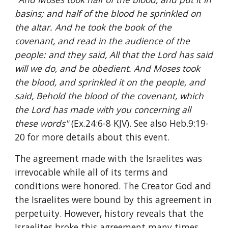
basins; and half of the blood he sprinkled on 
the altar. And he took the book of the 
covenant, and read in the audience of the 
people: and they said, All that the Lord has said 
will we do, and be obedient. And Moses took 
the blood, and sprinkled it on the people, and 
said, Behold the blood of the covenant, which 
the Lord has made with you concerning all 
these words" 
(Ex.24:6-8 KJV). See also Heb.9:19-
20 for more details about this event.
The agreement made with the Israelites was 
irrevocable while all of its terms and 
conditions were honored. The Creator God and 
the Israelites were bound by this agreement in 
perpetuity. However, history reveals that the 
Israelites broke this agreement many times 