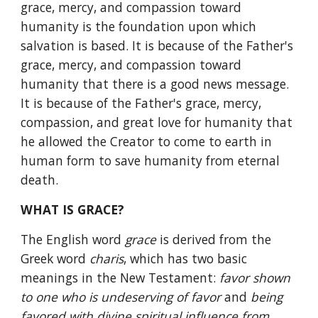
grace, mercy, and compassion toward 
humanity is the foundation upon which 
salvation is based. It is because of the Father's 
grace, mercy, and compassion toward 
humanity that there is a good news message. 
It is because of the Father's grace, mercy, 
compassion, and great love for humanity that 
he allowed the Creator to come to earth in 
human form to save humanity from eternal 
death.
WHAT IS GRACE?
The English word 
grace 
is derived from the 
Greek word 
charis
, which has two basic 
meanings in the New Testament: 
favor shown 
to one who is undeserving of favor 
and 
being 
favored with divine spiritual influence from 