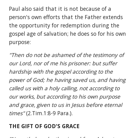
Paul also said that it is not because of a 
person's own efforts that the Father extends 
the opportunity for redemption during the 
gospel age of salvation; he does so for his own 
purpose:
"Then do not be ashamed of the testimony of 
our Lord, nor of me his prisoner: but suffer 
hardship with the gospel according to the 
power of God; he having saved us, and having 
called us with a holy calling, not according to 
our works, but according to his own purpose 
and grace, given to us in Jesus before eternal 
times" 
(2.Tim.1:8-9 Para.).
THE GIFT OF GOD'S GRACE