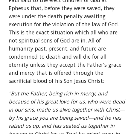
Paul said to the elect children of God at 
Ephesus that, before they were saved, they 
were under the death penalty awaiting 
execution for the violation of the law of God. 
This is the exact situation which all who are 
not spiritual sons of God are in. All of 
humanity past, present, and future are 
condemned to death and will die for all 
eternity unless they accept the Father's grace 
and mercy that is offered through the 
sacrificial blood of his Son Jesus Christ:
"But the Father, being rich in mercy, and 
because of his great love for us, who were dead 
in our sins, made us alive together with Christ—
by his grace you are being saved—and he has 
raised us up, and has seated us together in 
heaven in Christ Jesus: That he might show in 