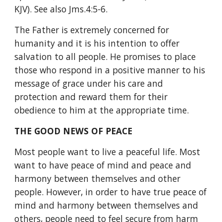
KJV). See also Jms.4:5-6.
The Father is extremely concerned for 
humanity and it is his intention to offer 
salvation to all people. He promises to place 
those who respond in a positive manner to his 
message of grace under his care and 
protection and reward them for their 
obedience to him at the appropriate time.
THE GOOD NEWS OF PEACE
Most people want to live a peaceful life. Most 
want to have peace of mind and peace and 
harmony between themselves and other 
people. However, in order to have true peace of 
mind and harmony between themselves and 
others, people need to feel secure from harm 