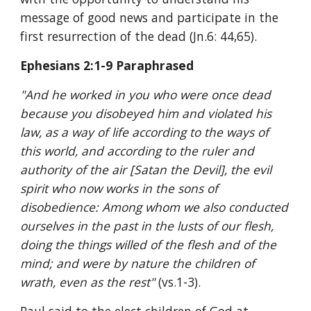
message of good news and participate in the 
first resurrection of the dead (Jn.6: 44,65).
Ephesians 2:1-9 Paraphrased
"And he worked in you who were once dead 
because you disobeyed him and violated his 
law, as a way of life according to the ways of 
this world, and according to the ruler and 
authority of the air [Satan the Devil], the evil 
spirit who now works in the sons of 
disobedience: Among whom we also conducted 
ourselves in the past in the lusts of our flesh, 
doing the things willed of the flesh and of the 
mind; and were by nature the children of 
wrath, even as the rest" 
(vs.1-3).