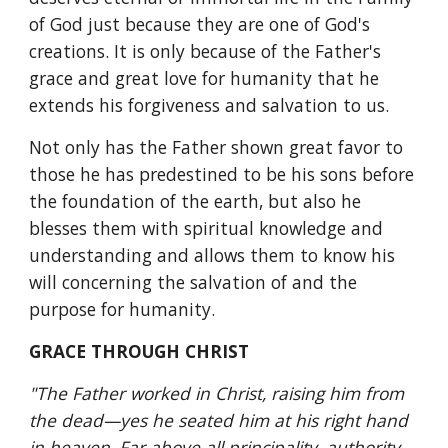
of God just because they are one of God's 
creations. It is only because of the Father's 
grace and great love for humanity that he 
extends his forgiveness and salvation to us.
Not only has the Father shown great favor to 
those he has predestined to be his sons before 
the foundation of the earth, but also he 
blesses them with spiritual knowledge and 
understanding and allows them to know his 
will concerning the salvation of and the 
purpose for humanity.
GRACE THROUGH CHRIST
"The Father worked in Christ, raising him from 
the dead—yes he seated him at his right hand 
in heaven, Far above all principality, authority, 