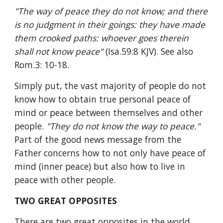
"The way of peace they do not know; and there 
is no judgment in their goings: they have made 
them crooked paths: whoever goes therein 
shall not know peace" 
(Isa.59:8 KJV). See also 
Rom.3: 10-18.
Simply put, the vast majority of people do not 
know how to obtain true personal peace of 
mind or peace between themselves and other 
people. 
"They do not know the way to peace." 
Part of the good news message from the 
Father concerns how to not only have peace of 
mind (inner peace) but also how to live in 
peace with other people.
TWO GREAT OPPOSITES
There are two great opposites in the world 