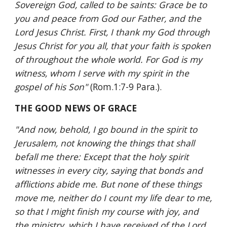
Sovereign God, called to be saints: Grace be to 
you and peace from God our Father, and the 
Lord Jesus Christ. First, I thank my God through 
Jesus Christ for you all, that your faith is spoken 
of throughout the whole world. For God is my 
witness, whom I serve with my spirit in the 
gospel of his Son" 
(Rom.1:7-9 Para.).
THE GOOD NEWS OF GRACE
"And now, behold, I go bound in the spirit to 
Jerusalem, not knowing the things that shall 
befall me there: Except that the holy spirit 
witnesses in every city, saying that bonds and 
afflictions abide me. But none of these things 
move me, neither do I count my life dear to me, 
so that I might finish my course with joy, and 
the ministry, which I have received of the Lord 