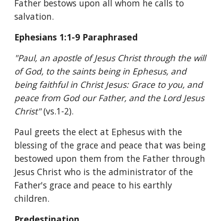
Father bestows upon all whom he calls to 
salvation.
Ephesians 1:1-9 Paraphrased
"Paul, an apostle of Jesus Christ through the will 
of God, to the saints being in Ephesus, and 
being faithful in Christ Jesus: Grace to you, and 
peace from God our Father, and the Lord Jesus 
Christ" 
(vs.1-2).
Paul greets the elect at Ephesus with the 
blessing of the grace and peace that was being 
bestowed upon them from the Father through 
Jesus Christ who is the administrator of the 
Father's grace and peace to his earthly 
children.
Predestination