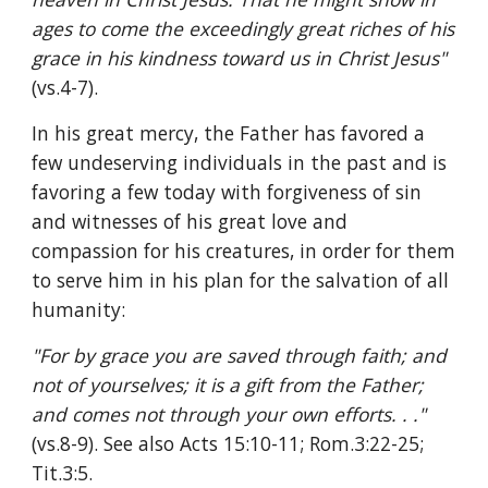
ages to come the exceedingly great riches of his 
grace in his kindness toward us in Christ Jesus" 
(vs.4-7).
In his great mercy, the Father has favored a 
few undeserving individuals in the past and is 
favoring a few today with forgiveness of sin 
and witnesses of his great love and 
compassion for his creatures, in order for them 
to serve him in his plan for the salvation of all 
humanity:
"For by grace you are saved through faith; and 
not of yourselves; it is a gift from the Father; 
and comes not through your own efforts. . ." 
(vs.8-9). See also Acts 15:10-11; Rom.3:22-25; 
Tit.3:5.