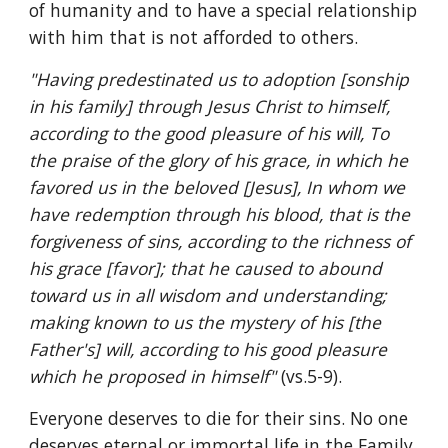
of humanity and to have a special relationship 
with him that is not afforded to others.
"Having predestinated us to adoption [sonship 
in his family] through Jesus Christ to himself, 
according to the good pleasure of his will, To 
the praise of the glory of his grace, in which he 
favored us in the beloved [Jesus], In whom we 
have redemption through his blood, that is the 
forgiveness of sins, according to the richness of 
his grace [favor]; that he caused to abound 
toward us in all wisdom and understanding; 
making known to us the mystery of his [the 
Father's] will, according to his good pleasure 
which he proposed in himself" 
(vs.5-9).
Everyone deserves to die for their sins. No one 
deserves eternal or immortal life in the Family 