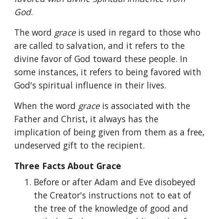
God
.
The word 
grace 
is used in regard to those who 
are called to salvation, and it refers to the 
divine favor of God toward these people. In 
some instances, it refers to being favored with 
God's spiritual influence in their lives.
When the word 
grace 
is associated with the 
Father and Christ, it always has the 
implication of being given from them as a free, 
undeserved gift to the recipient.
Three Facts About Grace
Before or after Adam and Eve disobeyed 
the Creator's instructions not to eat of 
the tree of the knowledge of good and 