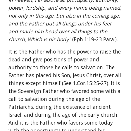
power, lordship, and every name being named, 
not only in this age, but also in the coming age: 
and the Father put all things under his feet, 
and made him head over all things to the 
church, Which is his body" 
(Eph.1:19-23 Para.).
It is the Father who has the power to raise the 
dead and give positions of power and 
authority to those he calls to salvation. The 
Father has placed his Son, Jesus Christ, over all 
things except himself (See 1.Cor.15:25-27). It is 
the Sovereign Father who favored some with a 
call to salvation during the age of the 
Patriarchs, during the existence of ancient 
Israel, and during the age of the early church. 
And it is the Father who favors some today 
with the opportunity to understand his 