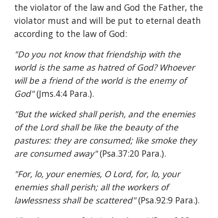
the violator of the law and God the Father, the 
violator must and will be put to eternal death 
according to the law of God:
"Do you not know that friendship with the 
world is the same as hatred of God? Whoever 
will be a friend of the world is the enemy of 
God" 
(Jms.4:4 Para.).
"But the wicked shall perish, and the enemies 
of the Lord shall be like the beauty of the 
pastures: they are consumed; like smoke they 
are consumed away" 
(Psa.37:20 Para.).
"For, lo, your enemies, O Lord, for, lo, your 
enemies shall perish; all the workers of 
lawlessness shall be scattered" 
(Psa.92:9 Para.).