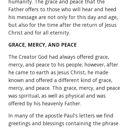
humanity. The grace and peace that the 
Father offers to those who will hear and heed 
his message are not only for this day and age, 
but also for the time after the return of Jesus 
Christ and for all eternity.
GRACE, MERCY, AND PEACE
The Creator God had always offered grace, 
mercy, and peace to his people; however, after 
he came to earth as Jesus Christ, he made 
known and offered a different kind of grace, 
mercy, and peace. This grace, mercy, and peace 
was spiritual, as well as physical and was 
offered by his heavenly Father.
In many of the apostle Paul's letters we find 
greetings and blessings containing the phrase 