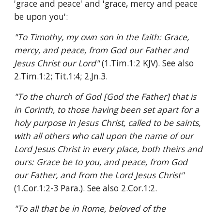
'grace and peace' and 'grace, mercy and peace 
be upon you':
"To Timothy, my own son in the faith: Grace, 
mercy, and peace, from God our Father and 
Jesus Christ our Lord" 
(1.Tim.1:2 KJV). See also 
2.Tim.1:2; Tit.1:4; 2.Jn.3.
"To the church of God [God the Father] that is 
in Corinth, to those having been set apart for a 
holy purpose in Jesus Christ, called to be saints, 
with all others who call upon the name of our 
Lord Jesus Christ in every place, both theirs and 
ours: Grace be to you, and peace, from God 
our Father, and from the Lord Jesus Christ" 
(1.Cor.1:2-3 Para.). See also 2.Cor.1:2.
"To all that be in Rome, beloved of the 