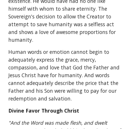
existence. He would have had no one like 
himself with whom to share eternity. The 
Sovereign's decision to allow the Creator to 
attempt to save humanity was a selfless act 
and shows a love of awesome proportions for 
humanity.
Human words or emotion cannot begin to 
adequately express the grace, mercy, 
compassion, and love that God the Father and 
Jesus Christ have for humanity. And words 
cannot adequately describe the price that the 
Father and his Son were willing to pay for our 
redemption and salvation.
Divine Favor Through Christ
"And the Word was made flesh, and dwelt 