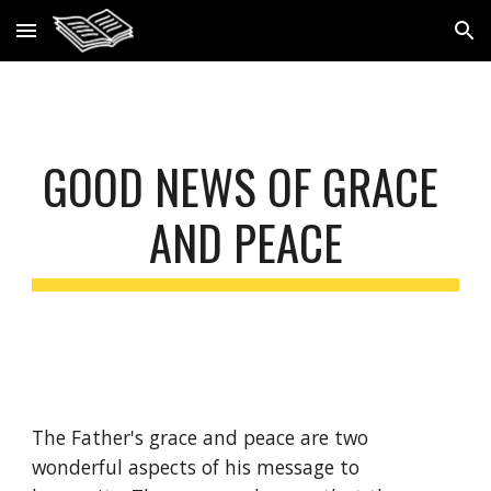
Skip to main content
Skip to navigation
GOOD NEWS OF GRACE 
AND PEACE
The Father's grace and peace are two 
wonderful aspects of his message to 