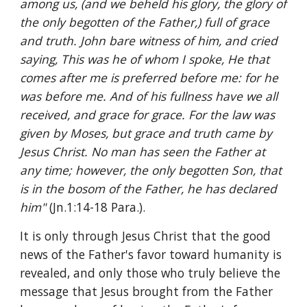
among us, (and we beheld his glory, the glory of 
the only begotten of the Father,) full of grace 
and truth. John bare witness of him, and cried 
saying, This was he of whom I spoke, He that 
comes after me is preferred before me: for he 
was before me. And of his fullness have we all 
received, and grace for grace. For the law was 
given by Moses, but grace and truth came by 
Jesus Christ. No man has seen the Father at 
any time; however, the only begotten Son, that 
is in the bosom of the Father, he has declared 
him" 
(Jn.1:14-18 Para.).
It is only through Jesus Christ that the good 
news of the Father's favor toward humanity is 
revealed, and only those who truly believe the 
message that Jesus brought from the Father 