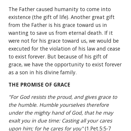
The Father caused humanity to come into 
existence (the gift of life). Another great gift 
from the Father is his grace toward us in 
wanting to save us from eternal death. If it 
were not for his grace toward us, we would be 
executed for the violation of his law and cease 
to exist forever. But because of his gift of 
grace, we have the opportunity to exist forever 
as a son in his divine family.
THE PROMISE OF GRACE
"For God resists the proud, and gives grace to 
the humble. Humble yourselves therefore 
under the mighty hand of God, that he may 
exalt you in due time: Casting all your cares 
upon him; for he cares for you" 
(1.Pet.5:5-7 