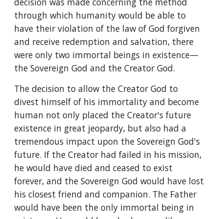
decision was made concerning the method 
through which humanity would be able to 
have their violation of the law of God forgiven 
and receive redemption and salvation, there 
were only two immortal beings in existence—
the Sovereign God and the Creator God.
The decision to allow the Creator God to 
divest himself of his immortality and become 
human not only placed the Creator's future 
existence in great jeopardy, but also had a 
tremendous impact upon the Sovereign God's 
future. If the Creator had failed in his mission, 
he would have died and ceased to exist 
forever, and the Sovereign God would have lost 
his closest friend and companion. The Father 
would have been the only immortal being in 