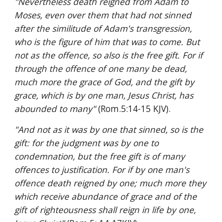
"Nevertheless death reigned from Adam to 
Moses, even over them that had not sinned 
after the similitude of Adam's transgression, 
who is the figure of him that was to come. But 
not as the offence, so also is the free gift. For if 
through the offence of one many be dead, 
much more the grace of God, and the gift by 
grace, which is by one man, Jesus Christ, has 
abounded to many" 
(Rom.5:14-15 KJV).
"And not as it was by one that sinned, so is the 
gift: for the judgment was by one to 
condemnation, but the free gift is of many 
offences to justification. For if by one man's 
offence death reigned by one; much more they 
which receive abundance of grace and of the 
gift of righteousness shall reign in life by one, 