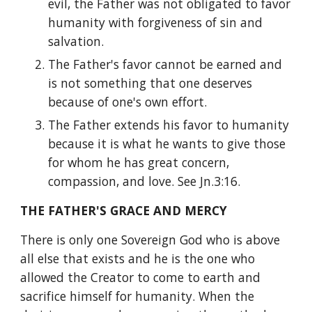
evil, the Father was not obligated to favor 
humanity with forgiveness of sin and 
salvation.
The Father's favor cannot be earned and 
is not something that one deserves 
because of one's own effort.
The Father extends his favor to humanity 
because it is what he wants to give those 
for whom he has great concern, 
compassion, and love. See Jn.3:16.
THE FATHER'S GRACE AND MERCY
There is only one Sovereign God who is above 
all else that exists and he is the one who 
allowed the Creator to come to earth and 
sacrifice himself for humanity. When the 