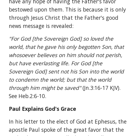
have any hope of having the Father's favor 
bestowed upon them. This is because it is only 
through Jesus Christ that the Father's good 
news message is revealed:
"For God [the Sovereign God] so loved the 
world, that he gave his only begotten Son, that 
whosoever believes on him should not perish, 
but have everlasting life. For God [the 
Sovereign God] sent not his Son into the world 
to condemn the world; but that the world 
through him might be saved" 
(Jn.3:16-17 KJV). 
See Heb.2:6-10.
Paul Explains God's Grace
In his letter to the elect of God at Ephesus, the 
apostle Paul spoke of the great favor that the 