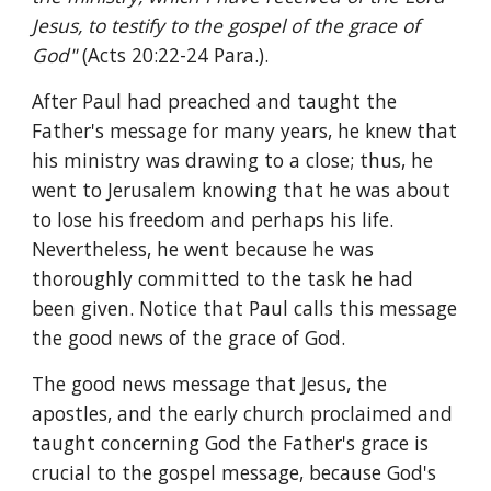
Jesus, to testify to the gospel of the grace of 
God" 
(Acts 20:22-24 Para.).
After Paul had preached and taught the 
Father's message for many years, he knew that 
his ministry was drawing to a close; thus, he 
went to Jerusalem knowing that he was about 
to lose his freedom and perhaps his life. 
Nevertheless, he went because he was 
thoroughly committed to the task he had 
been given. Notice that Paul calls this message 
the good news of the grace of God.
The good news message that Jesus, the 
apostles, and the early church proclaimed and 
taught concerning God the Father's grace is 
crucial to the gospel message, because God's 