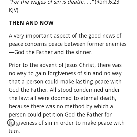
"For the wages of sin is death;. . ." 
(Rom.6:23 
KJV).
THEN AND NOW
A very important aspect of the good news of 
peace concerns peace between former enemies
—God the Father and the sinner.
Prior to the advent of Jesus Christ, there was 
no way to gain forgiveness of sin and no way 
that a person could make lasting peace with 
God the Father. All stood condemned under 
the law; all were doomed to eternal death, 
because there was no method by which a 
person could petition God the Father for 
forgiveness of sin in order to make peace with 
him.