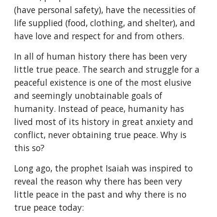
(have personal safety), have the necessities of 
life supplied (food, clothing, and shelter), and 
have love and respect for and from others.
In all of human history there has been very 
little true peace. The search and struggle for a 
peaceful existence is one of the most elusive 
and seemingly unobtainable goals of 
humanity. Instead of peace, humanity has 
lived most of its history in great anxiety and 
conflict, never obtaining true peace. Why is 
this so?
Long ago, the prophet Isaiah was inspired to 
reveal the reason why there has been very 
little peace in the past and why there is no 
true peace today: