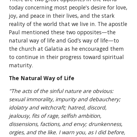
today concerning most people's desire for love, 
joy, and peace in their lives, and the stark 
reality of the world that we live in. The apostle 
Paul mentioned these two opposites—the 
natural way of life and God’s way of life—to 
the church at Galatia as he encouraged them 
to continue in their progress toward spiritual 
maturity.
The Natural Way of Life
"The acts of the sinful nature are obvious: 
sexual immorality, impurity and debauchery; 
idolatry and witchcraft; hatred, discord, 
jealousy, fits of rage, selfish ambition, 
dissensions, factions, and envy; drunkenness, 
orgies, and the like. I warn you, as I did before, 