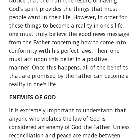
Notice that the fruit (the result) of having 
God's spirit provides the things that most 
people want in their life. However, in order for 
these things to become a reality in one's life, 
one must truly believe the good news message 
from the Father concerning how to come into 
conformity with his perfect laws. Then, one 
must act upon this belief in a positive 
manner. Once this happens, all of the benefits 
that are promised by the Father can become a 
reality in one's life.
ENEMIES OF GOD
It is extremely important to understand that 
anyone who violates the law of God is 
considered an enemy of God the Father. Unless 
reconciliation and peace are made between 