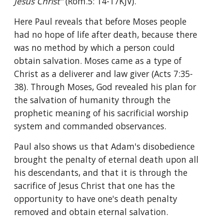
Jesus Christ" 
(Rom.5: 14-17KJV).
Here Paul reveals that before Moses people 
had no hope of life after death, because there 
was no method by which a person could 
obtain salvation. Moses came as a type of 
Christ as a deliverer and law giver (Acts 7:35-
38). Through Moses, God revealed his plan for 
the salvation of humanity through the 
prophetic meaning of his sacrificial worship 
system and commanded observances.
Paul also shows us that Adam's disobedience 
brought the penalty of eternal death upon all 
his descendants, and that it is through the 
sacrifice of Jesus Christ that one has the 
opportunity to have one's death penalty 
removed and obtain eternal salvation.