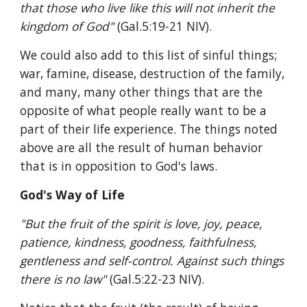
that those who live like this will not inherit the 
kingdom of God" 
(Gal.5:19-21 NIV).
We could also add to this list of sinful things; 
war, famine, disease, destruction of the family, 
and many, many other things that are the 
opposite of what people really want to be a 
part of their life experience. The things noted 
above are all the result of human behavior 
that is in opposition to God's laws.
God's Way of Life
"But the fruit of the spirit is love, joy, peace, 
patience, kindness, goodness, faithfulness, 
gentleness and self-control. Against such things 
there is no law" 
(Gal.5:22-23 NIV).