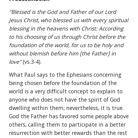
"Blessed is the God and Father of our Lord 
Jesus Christ, who blessed us with every spiritual 
blessing in the heavens with Christ: According 
to his choosing of us through Christ before the 
foundation of the world, for us to be holy and 
without blemish before him [the Father] in 
love" 
(vs.3-4).
What Paul says to the Ephesians concerning 
being chosen before the foundation of the 
world is a very difficult concept to explain to 
anyone who does not have the spirit of God 
dwelling within them; nevertheless, it is true. 
God the Father has favored some people above 
others, calling them to participate in a better 
resurrection with better rewards than the rest 