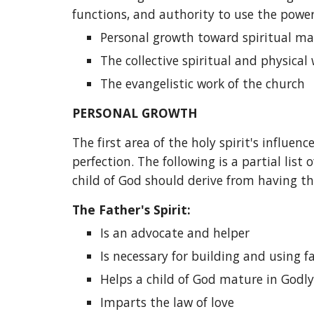
functions, and authority to use the power o
Personal growth toward spiritual ma
The collective spiritual and physical
The evangelistic work of the church
PERSONAL GROWTH
The first area of the holy spirit's influe
perfection. The following is a partial list 
child of God should derive from having th
The Father's Spirit:
Is an advocate and helper
Is necessary for building and using f
Helps a child of God mature in Godly
Imparts the law of love