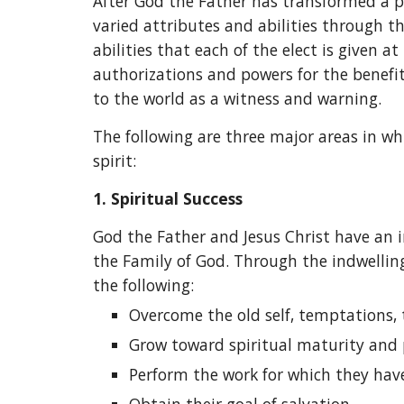
After God the Father has transformed a pe
varied attributes and abilities through t
abilities that each of the elect is given a
authorizations and powers for the benefi
to the world as a witness and warning.
The following are three major areas in wh
spirit:
1.
Spiritual Success
God the Father and Jesus Christ have an i
the Family of God. Through the indwelling
the following:
Overcome the old self, temptations, t
Grow toward spiritual maturity and 
Perform the work for which they hav