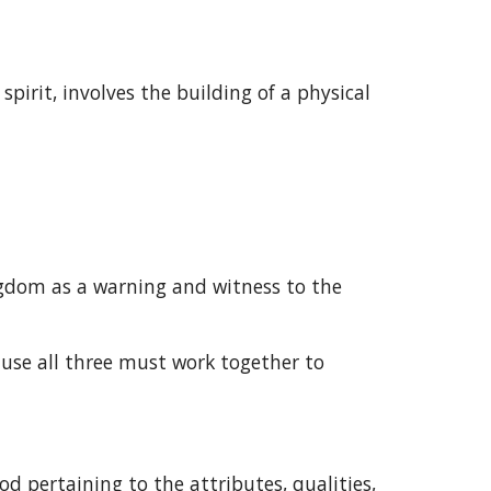
irit, involves the building of a physical 
gdom as a warning and witness to the 
ause all three must work together to 
d pertaining to the attributes, qualities, 