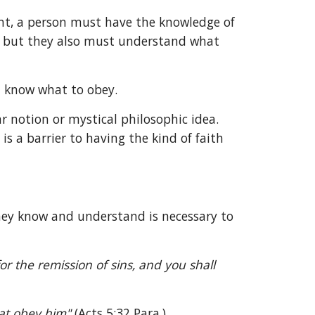
ent, a person must have the knowledge of 
, but they also must understand what 
t know what to obey.
notion or mystical philosophic idea. 
s a barrier to having the kind of faith 
hey know and understand is necessary to 
 the remission of sins, and you shall 
at obey him" 
(Acts 5:32 Para.).