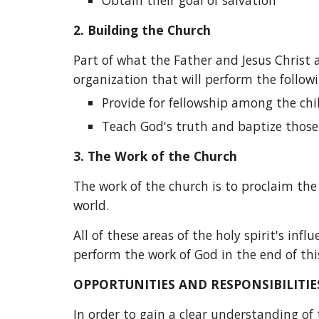
Obtain their goal of salvation
2.
Building the Church
Part of what the Father and Jesus Christ a
organization that will perform the followi
Provide for fellowship among the chi
Teach God's truth and baptize those 
3.
The Work of the Church
The work of the church is to proclaim th
world.
All of these areas of the holy spirit's in
perform the work of God in the end of thi
OPPORTUNITIES AND RESPONSIBILITIE
In order to gain a clear understanding of t