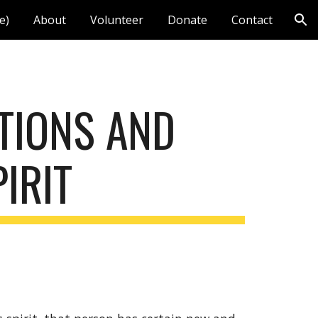
e)
About
Volunteer
Donate
Contact
ion
TIONS AND 
IRIT