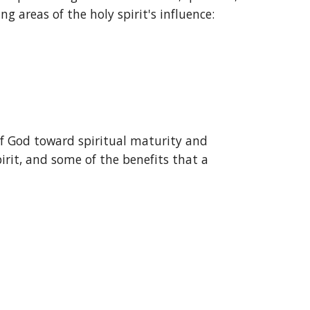
ng areas of the holy spirit's influence:
 of God toward spiritual maturity and 
pirit, and some of the benefits that a 