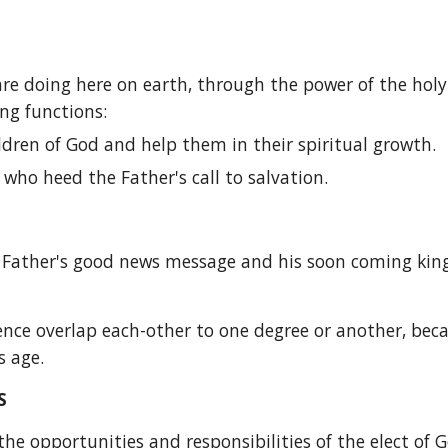
re doing here on earth, through the power of the holy sp
ng functions:
ldren of God and help them in their spiritual growth.
who heed the Father's call to salvation.
e Father's good news message and his soon coming kin
fluence overlap each-other to one degree or another, bec
s age.
S
he opportunities and responsibilities of the elect of Go