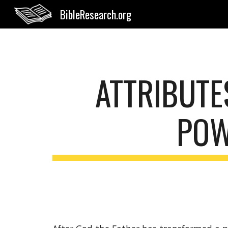
BibleResearch.org
Sk
ATTRIBUTES
POW