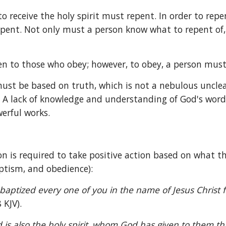
to receive the holy spirit must repent. In order to rep
repent. Not only must a person know what to repent of
iven to those who obey; however, to obey, a person mus
st be based on truth, which is not a nebulous unclear 
. A lack of knowledge and understanding of God's word i
erful works.
n is required to take positive action based on what t
baptism, and obedience):
aptized every one of you in the name of Jesus Christ for
 KJV).
 is also the holy spirit, whom God has given to them th