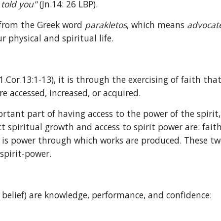
told you" 
(Jn.14: 26 LBP).
 from the Greek word 
parakletos
, which means 
advocat
 physical and spiritual life.
.Cor.13:1-13), it is through the exercising of faith that 
re accessed, increased, or acquired.
rtant part of having access to the power of the spirit
t spiritual growth and access to spirit power are: faith 
 is power through which works are produced. These two t
spirit-power.
, belief) are knowledge, performance, and confidence: