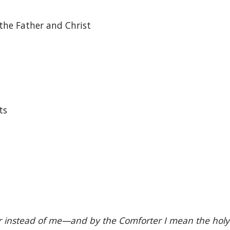
the Father and Christ
ts
instead of me—and by the Comforter I mean the holy spi