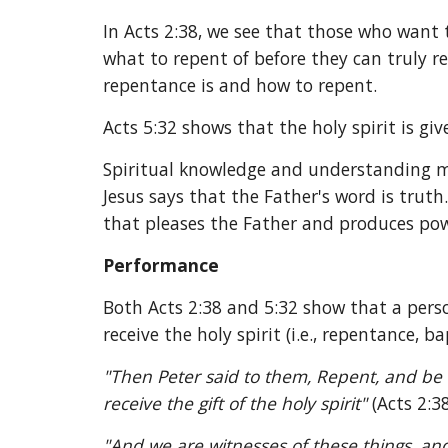
In Acts 2:38, we see that those who want 
what to repent of before they can truly 
repentance is and how to repent.
Acts 5:32 shows that the holy spirit is g
Spiritual knowledge and understanding mu
Jesus says that the Father's word is truth
that pleases the Father and produces pow
Performance
Both Acts 2:38 and 5:32 show that a perso
receive the holy spirit (i.e., repentance, 
"Then Peter said to them, Repent, and be b
receive the gift of the holy spirit" 
(Acts 2:38
"And we are witnesses of these things, and