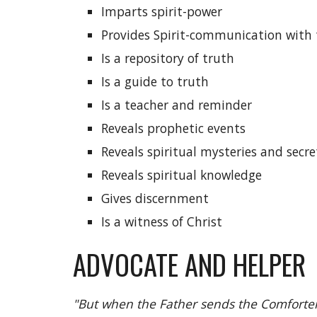
Imparts spirit-power
Provides Spirit-communication with 
Is a repository of truth
Is a guide to truth
Is a teacher and reminder
Reveals prophetic events
Reveals spiritual mysteries and secre
Reveals spiritual knowledge
Gives discernment
Is a witness of Christ
ADVOCATE AND HELPER
"But when the Father sends the Comforter 