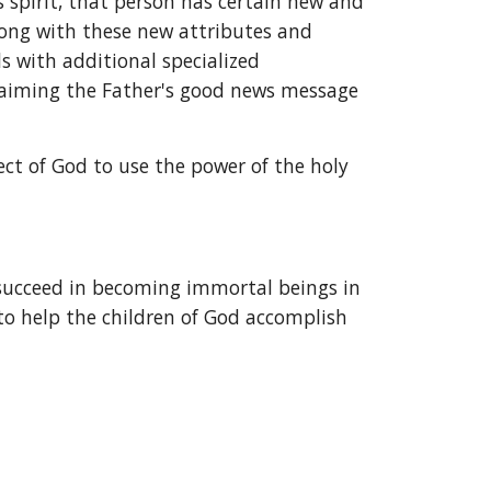
 spirit, that person has certain new and 
long with these new attributes and 
s with additional specialized 
laiming the Father's good news message 
ct of God to use the power of the holy 
 succeed in becoming immortal beings in 
to help the children of God accomplish 