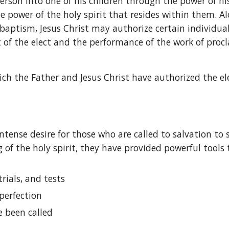
rson into one of his children through the power of his
he power of the holy spirit that resides within them. A
t baptism, Jesus Christ may authorize certain individual
t of the elect and the performance of the work of proc
ich the Father and Jesus Christ have authorized the ele
ntense desire for those who are called to salvation to
 of the holy spirit, they have provided powerful tools 
rials, and tests
perfection
e been called