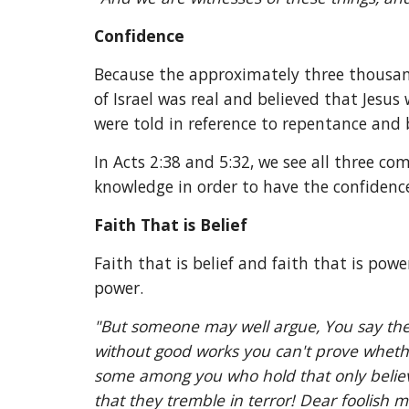
Confidence
Because the approximately three thousand
of Israel was real and believed that Jesu
were told in reference to repentance and b
In Acts 2:38 and 5:32, we see all three co
knowledge in order to have the confidence
Faith That is Belief
Faith that is belief and faith that is powe
power.
"But someone may well argue, You say the wa
without good works you can't prove whether 
some among you who hold that only believin
that they tremble in terror! Dear foolish 