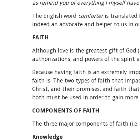
as remind you of everything I myself have 
The English word 
comforter 
is translated
indeed an advocate and helper to us in our
FAITH
Although love is the greatest gift of God (1
authorizations, and powers of the spirit a
Because having faith is an extremely impo
faith is. The two types of faith that impac
Christ, and their promises, and faith that
both must be used in order to gain more 
COMPONENTS OF FAITH
The three major components of faith (i.e.
Knowledge