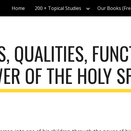
Home
200 + Topical Studies
Our Books (Fre
ip to main content
Skip to navigat
, QUALITIES, FUNC
ER OF THE HOLY SP