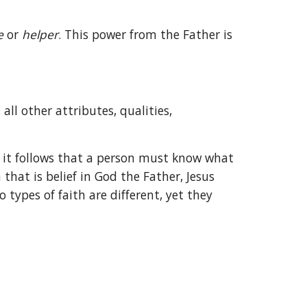
e 
or 
helper
. This power from the Father is 
all other attributes, qualities, 
, it follows that a person must know what 
that is belief in God the Father, Jesus 
ypes of faith are different, yet they 