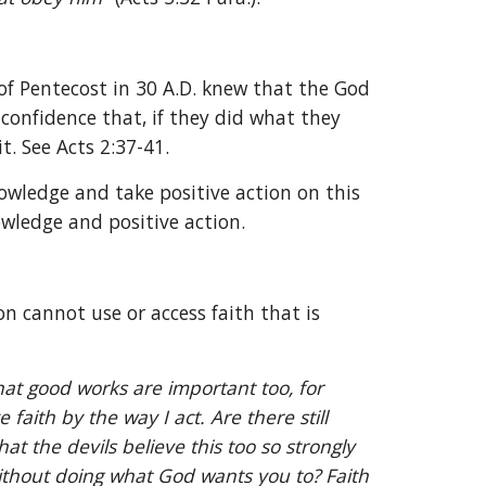
 Pentecost in 30 A.D. knew that the God 
onfidence that, if they did what they 
t. See Acts 2:37-41.
owledge and take positive action on this 
owledge and positive action.
on cannot use or access faith that is 
hat good works are important too, for 
ith by the way I act. Are there still 
the devils believe this too so strongly 
without doing what God wants you to? Faith 