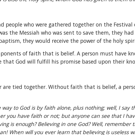
 people who were gathered together on the Festival of
s was the Messiah who was sent to save them, they had c
aptism, they would receive the power of the holy spiri
mponents of faith that is belief. A person must have kn
 that God will fulfill his promise based upon their kn
r are tied together. Without faith that is belief, a pers
y to God is by faith alone, plus nothing; well, I say t
you have faith or not; but anyone can see that I have fa
g is enough? Believing in one God? Well, remember that 
man! When will you ever learn that believing is useless 