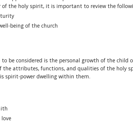
f the holy spirit, it is important to review the followi
turity
 well-being of the church
nce to be considered is the personal growth of the child
of the attributes, functions, and qualities of the holy s
is spirit-power dwelling within them.
aith
 love