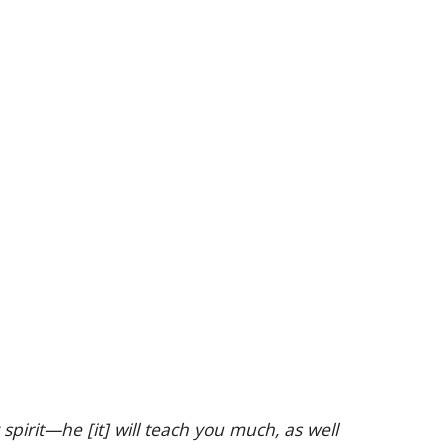
rit—he [it] will teach you much, as well 